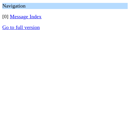
Navigation
[0]
Message Index
Go to full version