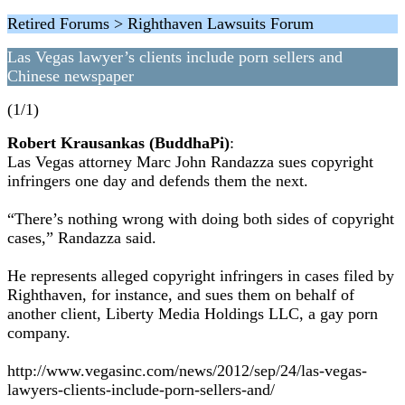
Retired Forums > Righthaven Lawsuits Forum
Las Vegas lawyer’s clients include porn sellers and
Chinese newspaper
(1/1)
Robert Krausankas (BuddhaPi)
:
Las Vegas attorney Marc John Randazza sues copyright
infringers one day and defends them the next.
“There’s nothing wrong with doing both sides of copyright
cases,” Randazza said.
He represents alleged copyright infringers in cases filed by
Righthaven, for instance, and sues them on behalf of
another client, Liberty Media Holdings LLC, a gay porn
company.
http://www.vegasinc.com/news/2012/sep/24/las-vegas-
lawyers-clients-include-porn-sellers-and/