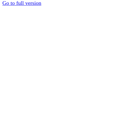
Go to full version