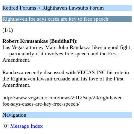
Retired Forums > Righthaven Lawsuits Forum
Righthaven foe says cases are key to free speech
(1/1)
Robert Krausankas (BuddhaPi)
:
Las Vegas attorney Marc John Randazza likes a good fight
— particularly if it involves free speech and the First
Amendment.
Randazza recently discussed with VEGAS INC his role in
the Righthaven lawsuit crusade and his love of the First
Amendment.
http://www.vegasinc.com/news/2012/sep/24/righthaven-
foe-says-cases-are-key-free-speech/
Navigation
[0]
Message Index