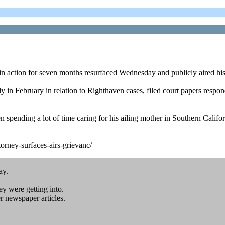
 action for seven months resurfaced Wednesday and publicly aired his
n February in relation to Righthaven cases, filed court papers respond
n spending a lot of time caring for his ailing mother in Southern Cali
rney-surfaces-airs-grievanc/
ay.
ey were getting into.
 newspaper articles.