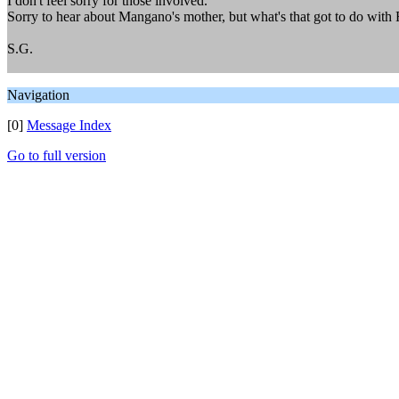
I don't feel sorry for those involved.
Sorry to hear about Mangano's mother, but what's that got to do with
S.G.
Navigation
[0]
Message Index
Go to full version