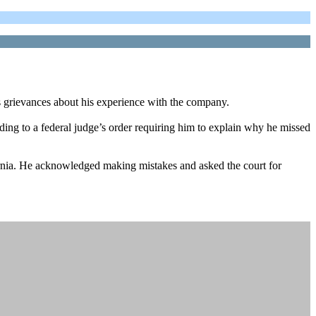
 grievances about his experience with the company.
ing to a federal judge’s order requiring him to explain why he missed
fornia. He acknowledged making mistakes and asked the court for