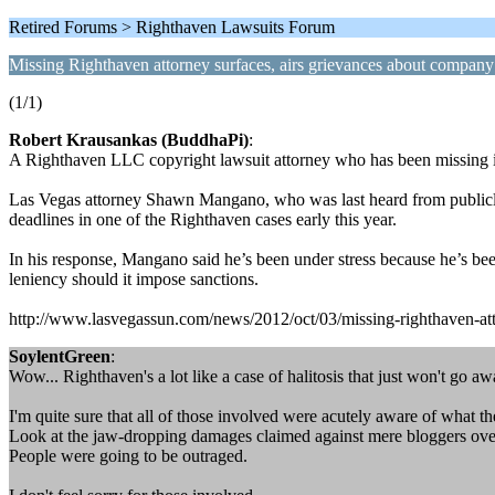
Retired Forums > Righthaven Lawsuits Forum
Missing Righthaven attorney surfaces, airs grievances about company
(1/1)
Robert Krausankas (BuddhaPi)
:
A Righthaven LLC copyright lawsuit attorney who has been missing in
Las Vegas attorney Shawn Mangano, who was last heard from publicly i
deadlines in one of the Righthaven cases early this year.
In his response, Mangano said he’s been under stress because he’s bee
leniency should it impose sanctions.
http://www.lasvegassun.com/news/2012/oct/03/missing-righthaven-atto
SoylentGreen
:
Wow... Righthaven's a lot like a case of halitosis that just won't go aw
I'm quite sure that all of those involved were acutely aware of what th
Look at the jaw-dropping damages claimed against mere bloggers over
People were going to be outraged.