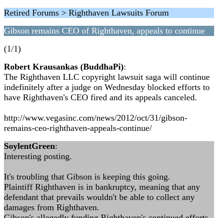
Retired Forums > Righthaven Lawsuits Forum
Gibson remains CEO of Righthaven, appeals to continue
(1/1)
Robert Krausankas (BuddhaPi)
:
The Righthaven LLC copyright lawsuit saga will continue
indefinitely after a judge on Wednesday blocked efforts to
have Righthaven's CEO fired and its appeals canceled.
http://www.vegasinc.com/news/2012/oct/31/gibson-
remains-ceo-righthaven-appeals-continue/
SoylentGreen
:
Interesting posting.
It's troubling that Gibson is keeping this going.
Plaintiff Righthaven is in bankruptcy, meaning that any
defendant that prevails wouldn't be able to collect any
damages from Righthaven.
Gibson's allegedly funding Righthaven's continued efforts.