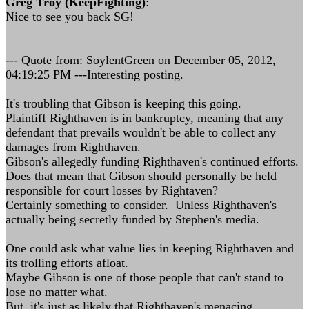
Greg Troy (KeepFighting)
:
Nice to see you back SG!
--- Quote from: SoylentGreen on December 05, 2012,
04:19:25 PM ---Interesting posting.
It's troubling that Gibson is keeping this going.
Plaintiff Righthaven is in bankruptcy, meaning that any
defendant that prevails wouldn't be able to collect any
damages from Righthaven.
Gibson's allegedly funding Righthaven's continued efforts.
Does that mean that Gibson should personally be held
responsible for court losses by Rightaven?
Certainly something to consider. Unless Righthaven's
actually being secretly funded by Stephen's media.
One could ask what value lies in keeping Righthaven and
its trolling efforts afloat.
Maybe Gibson is one of those people that can't stand to
lose no matter what.
But, it's just as likely that Righthaven's menacing