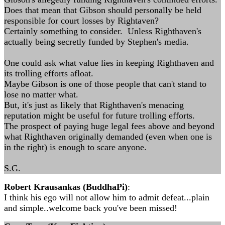
Does that mean that Gibson should personally be held
responsible for court losses by Rightaven?
Certainly something to consider. Unless Righthaven's
actually being secretly funded by Stephen's media.
One could ask what value lies in keeping Righthaven and
its trolling efforts afloat.
Maybe Gibson is one of those people that can't stand to
lose no matter what.
But, it's just as likely that Righthaven's menacing
reputation might be useful for future trolling efforts.
The prospect of paying huge legal fees above and beyond
what Righthaven originally demanded (even when one is
in the right) is enough to scare anyone.
S.G.
Robert Krausankas (BuddhaPi)
:
I think his ego will not allow him to admit defeat...plain
and simple..welcome back you've been missed!