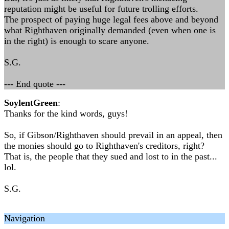
reputation might be useful for future trolling efforts.
The prospect of paying huge legal fees above and beyond
what Righthaven originally demanded (even when one is
in the right) is enough to scare anyone.
S.G.
--- End quote ---
SoylentGreen
:
Thanks for the kind words, guys!
So, if Gibson/Righthaven should prevail in an appeal, then
the monies should go to Righthaven's creditors, right?
That is, the people that they sued and lost to in the past...
lol.
S.G.
Navigation