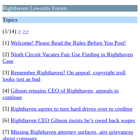
Righthaven Lawsuits Forum
Topics
(1/14)
>
>>
[1]
Welcome! Please Read the Rules Before You Post!
[2]
Ninth Circuit Vacates Fair Use Finding in Righthaven
Case
[3]
Remember Righthaven? On appeal, copyright troll
looks just as bad
[4]
Gibson remains CEO of Righthaven, appeals to
continue
[5]
Righthaven agrees to turn hard drives over to creditor
[6]
Righthaven CEO Gibson insists he’s owed back wages
[7]
Missing Righthaven attorney surfaces, airs grievances
about company