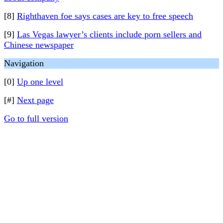
[8]
Righthaven foe says cases are key to free speech
[9]
Las Vegas lawyer’s clients include porn sellers and
Chinese newspaper
Navigation
[0]
Up one level
[#]
Next page
Go to full version