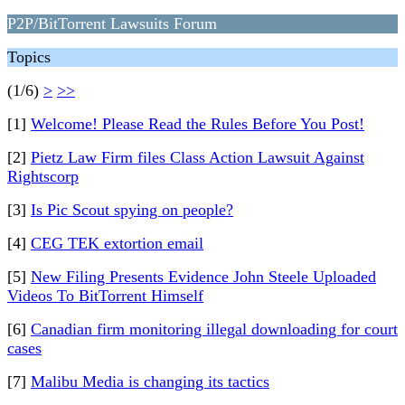
P2P/BitTorrent Lawsuits Forum
Topics
(1/6)
>
>>
[1]
Welcome! Please Read the Rules Before You Post!
[2]
Pietz Law Firm files Class Action Lawsuit Against
Rightscorp
[3]
Is Pic Scout spying on people?
[4]
CEG TEK extortion email
[5]
New Filing Presents Evidence John Steele Uploaded
Videos To BitTorrent Himself
[6]
Canadian firm monitoring illegal downloading for court
cases
[7]
Malibu Media is changing its tactics