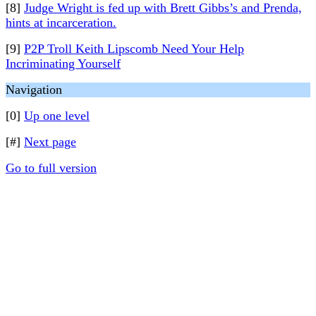
[8]
Judge Wright is fed up with Brett Gibbs’s and Prenda,
hints at incarceration.
[9]
P2P Troll Keith Lipscomb Need Your Help
Incriminating Yourself
Navigation
[0]
Up one level
[#]
Next page
Go to full version