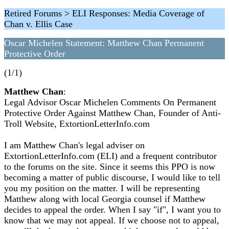
Retired Forums > ELI Responses: Media Coverage of
Chan v. Ellis Case
Oscar Michelen Statement: Matthew Chan Permanent
Protective Order
(1/1)
Matthew Chan
:
Legal Advisor Oscar Michelen Comments On Permanent
Protective Order Against Matthew Chan, Founder of Anti-
Troll Website, ExtortionLetterInfo.com
I am Matthew Chan's legal adviser on
ExtortionLetterInfo.com (ELI) and a frequent contributor
to the forums on the site. Since it seems this PPO is now
becoming a matter of public discourse, I would like to tell
you my position on the matter. I will be representing
Matthew along with local Georgia counsel if Matthew
decides to appeal the order. When I say "if", I want you to
know that we may not appeal. If we choose not to appeal,