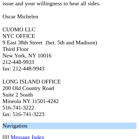
issue and your willingness to hear all sides.
Oscar Michelen
CUOMO LLC
NYC OFFICE
9 East 38th Street (bet. 5th and Madison)
Third Floor
New York, NY 10016
212-448-9933
fax: 212-448-9943
LONG ISLAND OFFICE
200 Old Country Road
Suite 2 South
Mineola NY 11501-4242
516-741-3222
fax: 516-741-3223
Navigation
[0]
Message Index