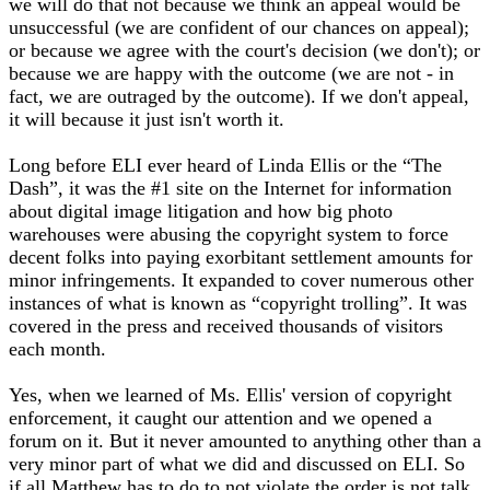
we will do that not because we think an appeal would be
unsuccessful (we are confident of our chances on appeal);
or because we agree with the court's decision (we don't); or
because we are happy with the outcome (we are not - in
fact, we are outraged by the outcome). If we don't appeal,
it will because it just isn't worth it.
Long before ELI ever heard of Linda Ellis or the “The
Dash”, it was the #1 site on the Internet for information
about digital image litigation and how big photo
warehouses were abusing the copyright system to force
decent folks into paying exorbitant settlement amounts for
minor infringements. It expanded to cover numerous other
instances of what is known as “copyright trolling”. It was
covered in the press and received thousands of visitors
each month.
Yes, when we learned of Ms. Ellis' version of copyright
enforcement, it caught our attention and we opened a
forum on it. But it never amounted to anything other than a
very minor part of what we did and discussed on ELI. So
if all Matthew has to do to not violate the order is not talk