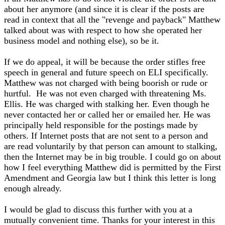
about her anymore (and since it is clear if the posts are
read in context that all the "revenge and payback" Matthew
talked about was with respect to how she operated her
business model and nothing else), so be it.
If we do appeal, it will be because the order stifles free
speech in general and future speech on ELI specifically.
Matthew was not charged with being boorish or rude or
hurtful. He was not even charged with threatening Ms.
Ellis. He was charged with stalking her. Even though he
never contacted her or called her or emailed her. He was
principally held responsible for the postings made by
others. If Internet posts that are not sent to a person and
are read voluntarily by that person can amount to stalking,
then the Internet may be in big trouble. I could go on about
how I feel everything Matthew did is permitted by the First
Amendment and Georgia law but I think this letter is long
enough already.
I would be glad to discuss this further with you at a
mutually convenient time. Thanks for your interest in this