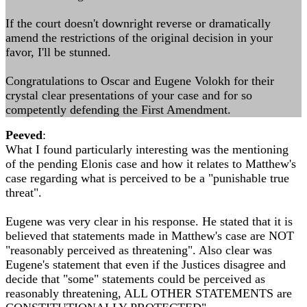
If the court doesn't downright reverse or dramatically
amend the restrictions of the original decision in your
favor, I'll be stunned.
Congratulations to Oscar and Eugene Volokh for their
crystal clear presentations of your case and for so
competently defending the First Amendment.
Peeved
:
What I found particularly interesting was the mentioning
of the pending Elonis case and how it relates to Matthew's
case regarding what is perceived to be a "punishable true
threat".
Eugene was very clear in his response. He stated that it is
believed that statements made in Matthew's case are NOT
"reasonably perceived as threatening". Also clear was
Eugene's statement that even if the Justices disagree and
decide that "some" statements could be perceived as
reasonably threatening, ALL OTHER STATEMENTS are