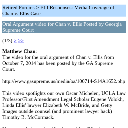
Retired Forums > ELI Responses: Media Coverage of
Chan v. Ellis Case
Oral Argument video for Chan v. Ellis Posted by Georgia
Supreme Court
(1/3)
>
>>
Matthew Chan
:
The video for the oral argument of Chan v. Ellis from
October 7, 2014 has been posted by the GA Supreme
Court.
http://www.gasupreme.us/media/oa/100714-S14A1652.php
This video spotlights our own Oscar Michelen, UCLA Law
Professor/First Amendment Legal Scholar Eugene Volokh,
Linda Ellis' lawyer Elizabeth W. McBride, and Getty
Images outside counsel (and prominent lawyer hack)
Timothy B. McCormack.