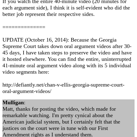
If you watch the entire 40-minute video (20 minutes for
each argument side), I think it is self-evident who did the
better job represent their respective sides.
==============
UPDATE (October 16, 2014): Because the Georgia
Supreme Court takes down oral argument videos after 30-
45 days, I have taken steps to preserve the video and have
it hosted elsewhere. You can find the entire, uninterrupted
41-minute oral argument video along with its 5 individual
video segments here:
http://defiantly.net/chan-v-ellis-georgia-supreme-court-
oral-argument-videos/
Mulligan
:
Matt, thanks for posting the video, which made for
remarkable watching. I'm pretty cynical about the
American judicial system, but I certainly felt that the
justices on the court were in tune with our First
Amendment rights as I understand them.