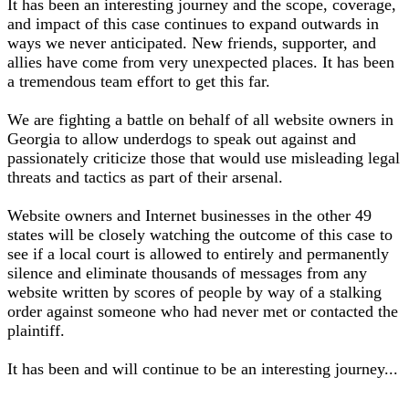
It has been an interesting journey and the scope, coverage,
and impact of this case continues to expand outwards in
ways we never anticipated. New friends, supporter, and
allies have come from very unexpected places. It has been
a tremendous team effort to get this far.
We are fighting a battle on behalf of all website owners in
Georgia to allow underdogs to speak out against and
passionately criticize those that would use misleading legal
threats and tactics as part of their arsenal.
Website owners and Internet businesses in the other 49
states will be closely watching the outcome of this case to
see if a local court is allowed to entirely and permanently
silence and eliminate thousands of messages from any
website written by scores of people by way of a stalking
order against someone who had never met or contacted the
plaintiff.
It has been and will continue to be an interesting journey...