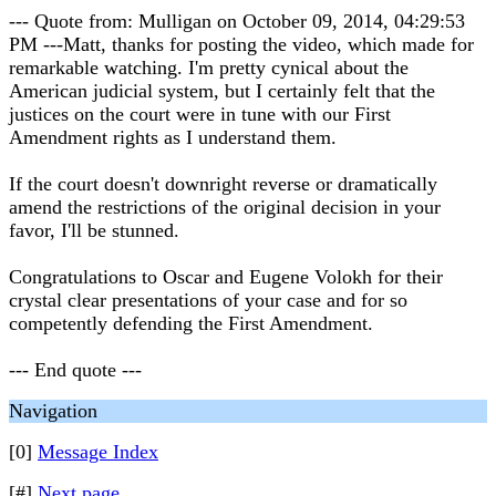
--- Quote from: Mulligan on October 09, 2014, 04:29:53
PM ---Matt, thanks for posting the video, which made for
remarkable watching. I'm pretty cynical about the
American judicial system, but I certainly felt that the
justices on the court were in tune with our First
Amendment rights as I understand them.
If the court doesn't downright reverse or dramatically
amend the restrictions of the original decision in your
favor, I'll be stunned.
Congratulations to Oscar and Eugene Volokh for their
crystal clear presentations of your case and for so
competently defending the First Amendment.
--- End quote ---
Navigation
[0]
Message Index
[#]
Next page