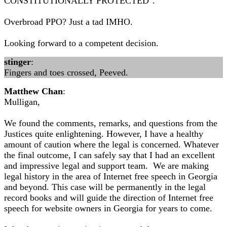
CONSTITUTIONALLY PROTECTED".
Overbroad PPO? Just a tad IMHO.
Looking forward to a competent decision.
stinger
:
Fingers and toes crossed, Peeved.
Matthew Chan
:
Mulligan,
We found the comments, remarks, and questions from the
Justices quite enlightening. However, I have a healthy
amount of caution where the legal is concerned. Whatever
the final outcome, I can safely say that I had an excellent
and impressive legal and support team. We are making
legal history in the area of Internet free speech in Georgia
and beyond. This case will be permanently in the legal
record books and will guide the direction of Internet free
speech for website owners in Georgia for years to come.