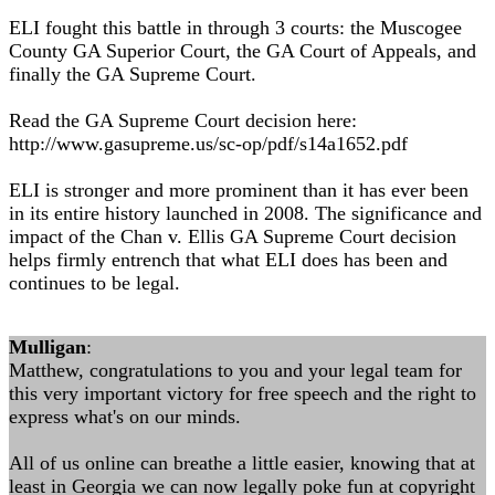
ELI fought this battle in through 3 courts: the Muscogee
County GA Superior Court, the GA Court of Appeals, and
finally the GA Supreme Court.
Read the GA Supreme Court decision here:
http://www.gasupreme.us/sc-op/pdf/s14a1652.pdf
ELI is stronger and more prominent than it has ever been
in its entire history launched in 2008. The significance and
impact of the Chan v. Ellis GA Supreme Court decision
helps firmly entrench that what ELI does has been and
continues to be legal.
Mulligan
:
Matthew, congratulations to you and your legal team for
this very important victory for free speech and the right to
express what's on our minds.
All of us online can breathe a little easier, knowing that at
least in Georgia we can now legally poke fun at copyright