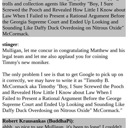
trolls and collection agents like Timothy "Boy, I Sure
Screwed the Pooch and Revealed How Little I Know about
Law When I Failed to Present a Rational Argument Before
the Georgia Supreme Court and Ended Up Looking and
Sounding Like Daffy Duck Overdosing on Nitrous Oxide"
McCormack.
stinger
:
Mulligan, let me concur in congratulating Matthew and his
legal team and let me also applaud you for coining
Timmy's new moniker.
The only problem I see is that to get Google to pick up on
it correctly, we may have to write it as "Timothy B.
McCormack aka Timothy "Boy, I Sure Screwed the Pooch
and Revealed How Little I Know about Law When I
Failed to Present a Rational Argument Before the George
Supreme Court and Ended Up Looking and Sounding Like
Daffy Duck Overdosing on Nitrous Oxide" McCormack."
Robert Krausankas (BuddhaPi)
:
ahhh, so nice to see Mulligan, it's been to long! I couldn't