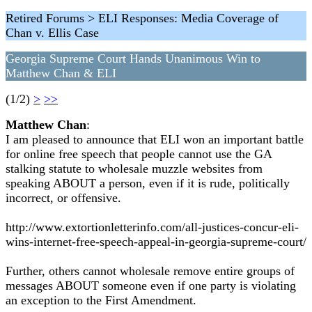
Retired Forums > ELI Responses: Media Coverage of
Chan v. Ellis Case
Georgia Supreme Court Hands Unanimous Win to
Matthew Chan & ELI
(1/2)
>
>>
Matthew Chan
:
I am pleased to announce that ELI won an important battle
for online free speech that people cannot use the GA
stalking statute to wholesale muzzle websites from
speaking ABOUT a person, even if it is rude, politically
incorrect, or offensive.
http://www.extortionletterinfo.com/all-justices-concur-eli-
wins-internet-free-speech-appeal-in-georgia-supreme-court/
Further, others cannot wholesale remove entire groups of
messages ABOUT someone even if one party is violating
an exception to the First Amendment.