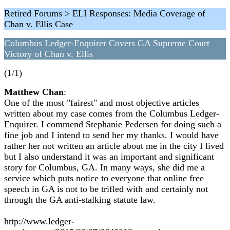
Retired Forums > ELI Responses: Media Coverage of
Chan v. Ellis Case
Columbus Ledger-Enquirer Covers GA Supreme Court
Victory of Chan v. Ellis
(1/1)
Matthew Chan
:
One of the most "fairest" and most objective articles
written about my case comes from the Columbus Ledger-
Enquirer. I commend Stephanie Pedersen for doing such a
fine job and I intend to send her my thanks. I would have
rather her not written an article about me in the city I lived
but I also understand it was an important and significant
story for Columbus, GA. In many ways, she did me a
service which puts notice to everyone that online free
speech in GA is not to be trifled with and certainly not
through the GA anti-stalking statute law.
http://www.ledger-