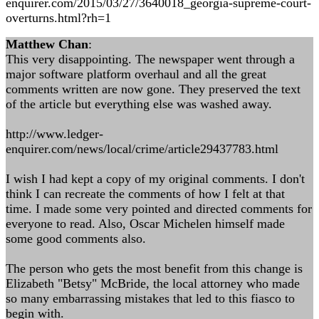
enquirer.com/2015/03/27/3640018_georgia-supreme-court-
overturns.html?rh=1
Matthew Chan
:
This very disappointing. The newspaper went through a
major software platform overhaul and all the great
comments written are now gone. They preserved the text
of the article but everything else was washed away.
http://www.ledger-
enquirer.com/news/local/crime/article29437783.html
I wish I had kept a copy of my original comments. I don't
think I can recreate the comments of how I felt at that
time. I made some very pointed and directed comments for
everyone to read. Also, Oscar Michelen himself made
some good comments also.
The person who gets the most benefit from this change is
Elizabeth "Betsy" McBride, the local attorney who made
so many embarrassing mistakes that led to this fiasco to
begin with.