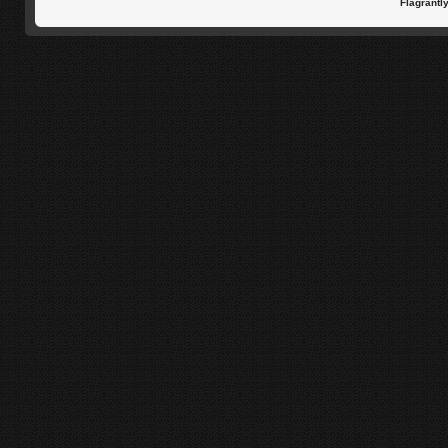
Flagrantl