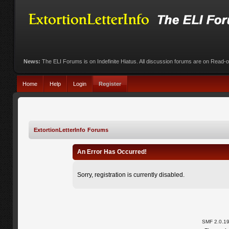
News:
The ELI Forums is on Indefinite Hiatus. All discussion forums are on Read-
Home
Help
Login
Register
ExtortionLetterInfo Forums
An Error Has Occurred!
Sorry, registration is currently disabled.
SMF 2.0.1