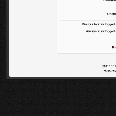
OpenI
Minutes to stay logged 
Always stay logged 
Fo
SMF 2.0.1
Flagrantl