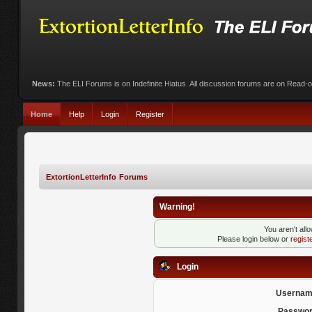
News:
The ELI Forums is on Indefinite Hiatus. All discussion forums are on Read-
Home
Help
Login
Register
ExtortionLetterInfo Forums
Warning!
You aren't all
Please login below or
regist
Login
Usernam
Passwor