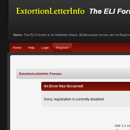
News:
The ELI Forums is on Indefinite Hiatus. All discussion forums are on Read-
Home
Help
Login
Register
ExtortionLetterInfo Forums
An Error Has Occurred!
Sorry, registration is currently disabled.
SMF 2.0.1