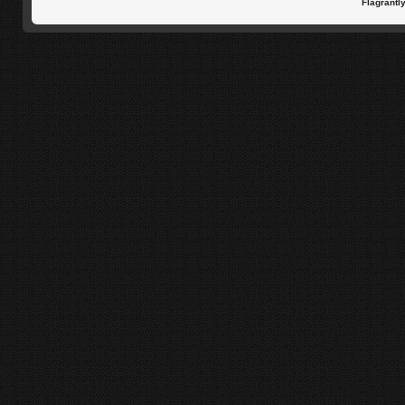
Flagrantl