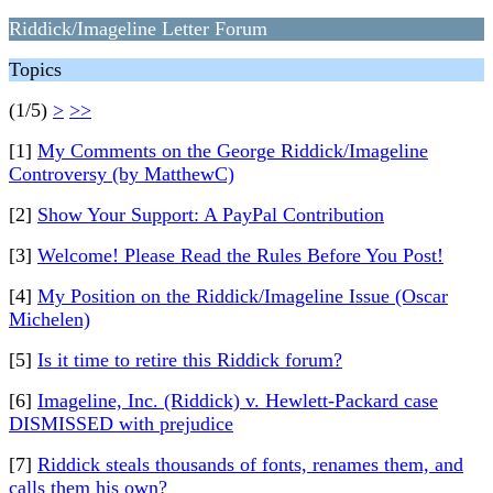
Riddick/Imageline Letter Forum
Topics
(1/5)
>
>>
[1]
My Comments on the George Riddick/Imageline
Controversy (by MatthewC)
[2]
Show Your Support: A PayPal Contribution
[3]
Welcome! Please Read the Rules Before You Post!
[4]
My Position on the Riddick/Imageline Issue (Oscar
Michelen)
[5]
Is it time to retire this Riddick forum?
[6]
Imageline, Inc. (Riddick) v. Hewlett-Packard case
DISMISSED with prejudice
[7]
Riddick steals thousands of fonts, renames them, and
calls them his own?