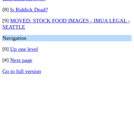
[8]
Is Riddick Dead?
[9]
MOVED: STOCK FOOD IMAGES - IMUA LEGAL -
SEATTLE
Navigation
[0]
Up one level
[#]
Next page
Go to full version