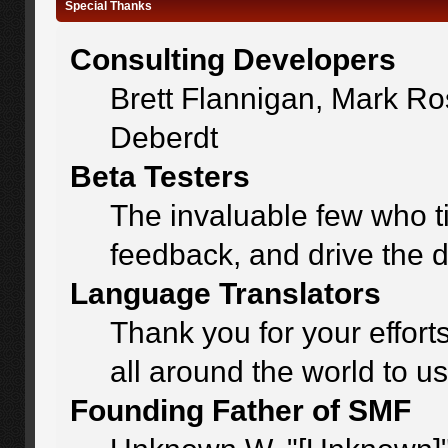
Special Thanks
Consulting Developers
Brett Flannigan, Mark R
Deberdt
Beta Testers
The invaluable few who ti
feedback, and drive the d
Language Translators
Thank you for your effort
all around the world to u
Founding Father of SMF