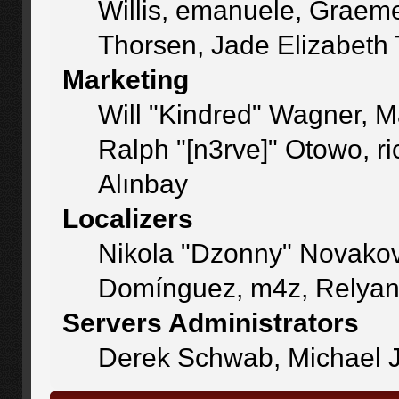
Willis, emanuele, Graem
Thorsen, Jade Elizabeth
Marketing
Will "Kindred" Wagner, 
Ralph "[n3rve]" Otowo, r
Alınbay
Localizers
Nikola "Dzonny" Novakov
Domínguez, m4z, Relyan
Servers Administrators
Derek Schwab, Michael J