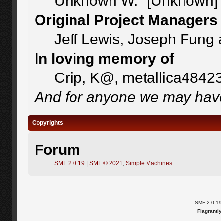
Unknown W. "[Unknown]"
Original Project Managers
Jeff Lewis, Joseph Fung
In loving memory of
Crip, K@, metallica4842
And for anyone we may have
Copyrights
Forum
SMF 2.0.19
|
SMF © 2021
,
Simple Machines
SMF 2.0.1
Flagrantl