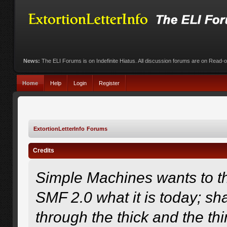
News:
The ELI Forums is on Indefinite Hiatus. All discussion forums are on Read-
Home
Help
Login
Register
ExtortionLetterInfo Forums
Credits
Simple Machines wants to 
SMF 2.0 what it is today; sha
through the thick and the th