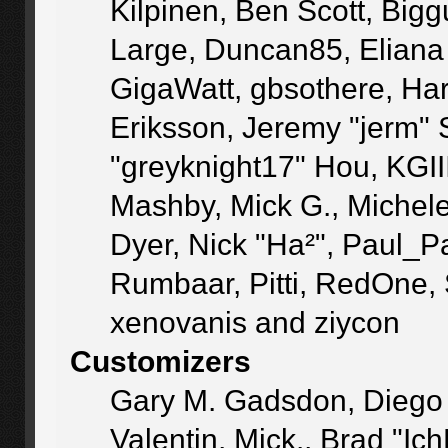
Kilpinen, Ben Scott, Big
Large, Duncan85, Eliana
GigaWatt, gbsothere, Ha
Eriksson, Jeremy "jerm" 
"greyknight17" Hou, KGIII,
Mashby, Mick G., Michele "
Dyer, Nick "Ha²", Paul_P
Rumbaar, Pitti, RedOne,
xenovanis and ziycon
Customizers
Gary M. Gadsdon, Diego
Valentin, Mick., Brad 