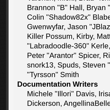
Brannon "B" Hall, Bryan 
Colin "Shadow82x" Blaber
Gwenwyfar, Jason "JBlaz
Killer Possum, Kirby, M
"Labradoodle-360" Kerle
Peter "Arantor" Spicer, 
snork13, Spuds, Steven 
"Tyrsson" Smith
Documentation Writers
Michele "Illori" Davis, I
Dickerson, AngellinaBelle