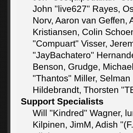
John "live627" Rayes, O
Norv, Aaron van Geffen, 
Kristiansen, Colin Schoe
"Compuart" Visser, Jere
"JayBachatero" Hernande
Benson, Grudge, Michae
"Thantos" Miller, Selman
Hildebrandt, Thorsten "T
Support Specialists
Will "Kindred" Wagner, lu
Kilpinen, JimM, Adish "(F