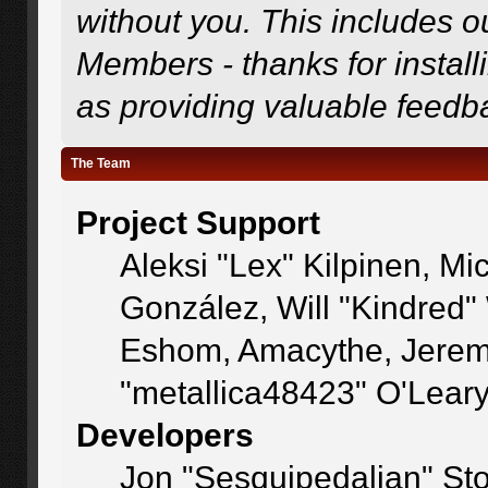
without you. This includes o
Members - thanks for install
as providing valuable feedb
The Team
Project Support
Aleksi "Lex" Kilpinen, Mic
González, Will "Kindred
Eshom, Amacythe, Jerem
"metallica48423" O'Lear
Developers
Jon "Sesquipedalian" Sto