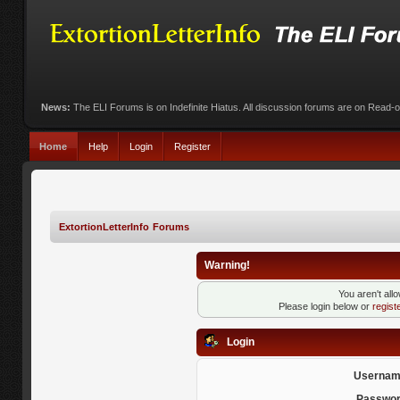
News:
The ELI Forums is on Indefinite Hiatus. All discussion forums are on Read-
Home
Help
Login
Register
ExtortionLetterInfo Forums
Warning!
You aren't all
Please login below or
regist
Login
Usernam
Passwor