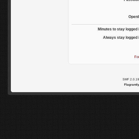
OpenI
Minutes to stay logged 
Always stay logged 
Fo
SMF 2.0.1
Flagrantl