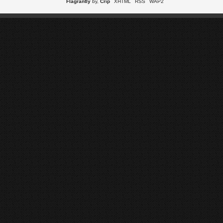
Flagrantly
by,
Crip
XHTML
RSS
WAP2