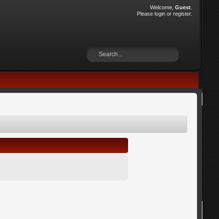
Welcome,
Guest
.
Please
login
or
register
.