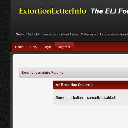
News:
The ELI Forums is on Indefinite Hiatus. All discussion forums are on Rea
Home
Help
Login
Register
ExtortionLetterInfo Forums
An Error Has Occurred!
Sorry, registration is currently disabled.