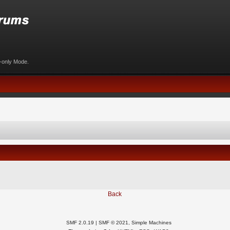
d-only Mode.
Back
SMF 2.0.19
|
SMF © 2021
,
Simple Machines