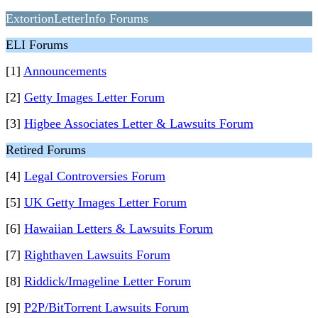
ExtortionLetterInfo Forums
ELI Forums
[1]
Announcements
[2]
Getty Images Letter Forum
[3]
Higbee Associates Letter & Lawsuits Forum
Retired Forums
[4]
Legal Controversies Forum
[5]
UK Getty Images Letter Forum
[6]
Hawaiian Letters & Lawsuits Forum
[7]
Righthaven Lawsuits Forum
[8]
Riddick/Imageline Letter Forum
[9]
P2P/BitTorrent Lawsuits Forum