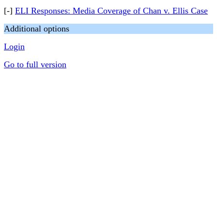
[-]
ELI Responses: Media Coverage of Chan v. Ellis Case
Additional options
Login
Go to full version