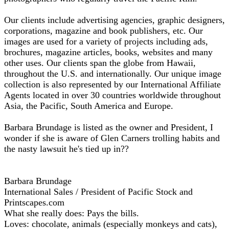
Our clients include advertising agencies, graphic designers,
corporations, magazine and book publishers, etc. Our
images are used for a variety of projects including ads,
brochures, magazine articles, books, websites and many
other uses. Our clients span the globe from Hawaii,
throughout the U.S. and internationally. Our unique image
collection is also represented by our International Affiliate
Agents located in over 30 countries worldwide throughout
Asia, the Pacific, South America and Europe.
Barbara Brundage is listed as the owner and President, I
wonder if she is aware of Glen Carners trolling habits and
the nasty lawsuit he's tied up in??
Barbara Brundage
International Sales / President of Pacific Stock and
Printscapes.com
What she really does: Pays the bills.
Loves: chocolate, animals (especially monkeys and cats),