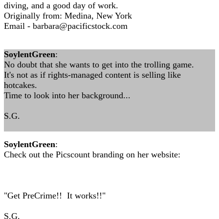
diving, and a good day of work.
Originally from: Medina, New York
Email -
barbara@pacificstock.com
SoylentGreen
:
No doubt that she wants to get into the trolling game.
It's not as if rights-managed content is selling like
hotcakes.
Time to look into her background...
S.G.
SoylentGreen
:
Check out the Picscount branding on her website:
"Get PreCrime!! It works!!"
S.G.