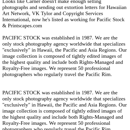
Looks like Carner doesn't make enough selling
photographs and sending out extortion letters for Hawaiian
Art Network, VK Tylor and Copyright Services
International, now he's listed as working for Pacific Stock
& Printscapes.com
PACIFIC STOCK was established in 1987. We are the
only stock photography agency worldwide that specializes
"exclusively" in Hawaii, the Pacific and Asia Regions. Our
image collection is composed of tightly edited images of
the highest quality and include both Rights-Managed and
Royalty-Free images. We represent 50 professional
photographers who regularly travel the Pacific Rim.
PACIFIC STOCK was established in 1987. We are the
only stock photography agency worldwide that specializes
"exclusively" in Hawaii, the Pacific and Asia Regions. Our
image collection is composed of tightly edited images of
the highest quality and include both Rights-Managed and
Royalty-Free images. We represent 50 professional
photographers who regularly travel the Pacific Rim.