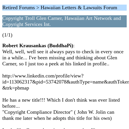
Retired Forums > Hawaiian Letters & Lawsuits Forum
Copyright Troll Glen Carner, Hawaiian Art Network and
Copyright Services Int.
(1/1)
Robert Krausankas (BuddhaPi)
:
Well, well, well see it always pays to check in every once
in a while... I've been missing and thinking about Glen
Carner, so I just too a peek at his linked in profile..
http://www.linkedin.com/profile/view?
id=113062317&pid=53742078&authType=name&authToke
&trk=pbmap
He has a new title!!! Which I don't think was ever listed
before...
"Copyright Compliance Director" ( John W. Jolin can
thank me later when he adopts this title for his own)