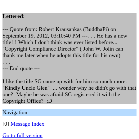
Lettered
:
--- Quote from: Robert Krausankas (BuddhaPi) on
September 19, 2012, 03:10:40 PM ---. . . He has a new
title!!! Which I don't think was ever listed before...
"Copyright Compliance Director" ( John W. Jolin can
thank me later when he adopts this title for his own)
. . .
--- End quote ---
I like the title SG came up with for him so much more.
"Kindly Uncle Glen" ... wonder why he didn't go with that
one? Maybe he was afraid SG registered it with the
Copyright Office? ;D
Navigation
[0]
Message Index
Go to full version