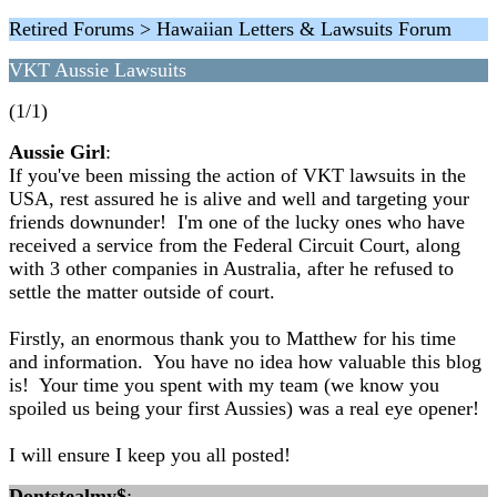
Retired Forums > Hawaiian Letters & Lawsuits Forum
VKT Aussie Lawsuits
(1/1)
Aussie Girl
:
If you've been missing the action of VKT lawsuits in the
USA, rest assured he is alive and well and targeting your
friends downunder! I'm one of the lucky ones who have
received a service from the Federal Circuit Court, along
with 3 other companies in Australia, after he refused to
settle the matter outside of court.
Firstly, an enormous thank you to Matthew for his time
and information. You have no idea how valuable this blog
is! Your time you spent with my team (we know you
spoiled us being your first Aussies) was a real eye opener!
I will ensure I keep you all posted!
Dontstealmy$
: