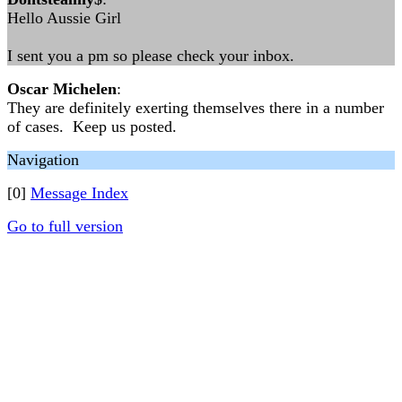
Hello Aussie Girl
I sent you a pm so please check your inbox.
Oscar Michelen
:
They are definitely exerting themselves there in a number
of cases. Keep us posted.
Navigation
[0]
Message Index
Go to full version