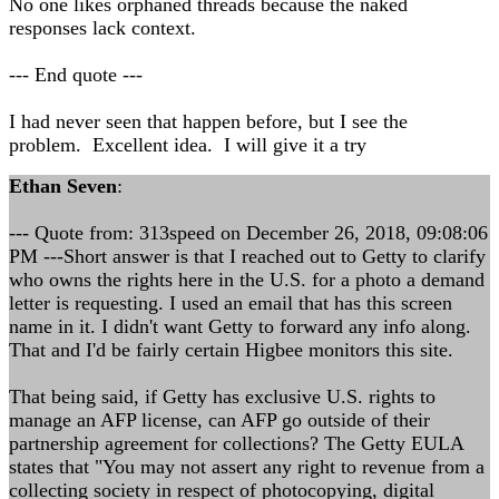
No one likes orphaned threads because the naked
responses lack context.
--- End quote ---
I had never seen that happen before, but I see the
problem. Excellent idea. I will give it a try
Ethan Seven
:
--- Quote from: 313speed on December 26, 2018, 09:08:06
PM ---Short answer is that I reached out to Getty to clarify
who owns the rights here in the U.S. for a photo a demand
letter is requesting. I used an email that has this screen
name in it. I didn't want Getty to forward any info along.
That and I'd be fairly certain Higbee monitors this site.
That being said, if Getty has exclusive U.S. rights to
manage an AFP license, can AFP go outside of their
partnership agreement for collections? The Getty EULA
states that "You may not assert any right to revenue from a
collecting society in respect of photocopying, digital