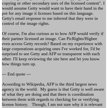
copying or other secondary uses of the licensed content". I
would assume Getty would want to have their hand in the
pot for any image it licenses based on this language.
Getty's email response to me inferred that they were in
control of the image rights.
Of course, I'm also curious as to how AFP would verify if
their partner licensed an image. Can PicRights/Higbee
even access Getty records? Based on my experience with
large corporations acquiring ones I've worked for, I'd be
surprised to see Getty and AFP so transparent with each
other. I'll keep reviewing the site here and let you know
how things turn up.
--- End quote ---
Acoording to Wikipedia, AFP is the third largest news
agency in the world. My guess is that Getty is well aware
of what they are doing and that there is coordination
between them with regards to checking for or verifying
license history. Though, I am not sure why it is relevant