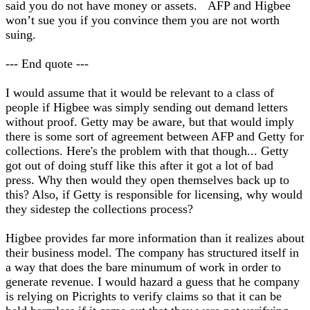
said you do not have money or assets. AFP and Higbee
won’t sue you if you convince them you are not worth
suing.
--- End quote ---
I would assume that it would be relevant to a class of
people if Higbee was simply sending out demand letters
without proof. Getty may be aware, but that would imply
there is some sort of agreement between AFP and Getty for
collections. Here's the problem with that though... Getty
got out of doing stuff like this after it got a lot of bad
press. Why then would they open themselves back up to
this? Also, if Getty is responsible for licensing, why would
they sidestep the collections process?
Higbee provides far more information than it realizes about
their business model. The company has structured itself in
a way that does the bare minumum of work in order to
generate revenue. I would hazard a guess that he company
is relying on Picrights to verify claims so that it can be