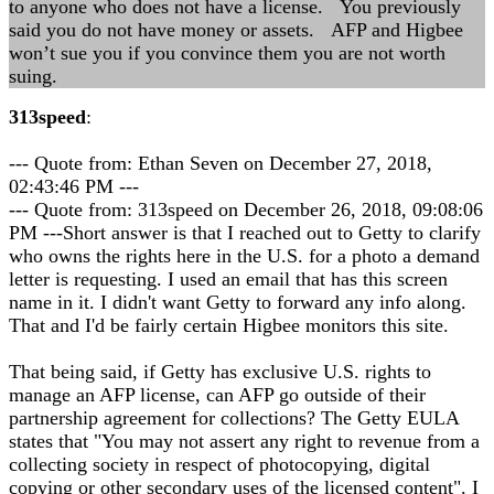
to anyone who does not have a license. You previously
said you do not have money or assets. AFP and Higbee
won’t sue you if you convince them you are not worth
suing.
313speed
:
--- Quote from: Ethan Seven on December 27, 2018,
02:43:46 PM ---
--- Quote from: 313speed on December 26, 2018, 09:08:06
PM ---Short answer is that I reached out to Getty to clarify
who owns the rights here in the U.S. for a photo a demand
letter is requesting. I used an email that has this screen
name in it. I didn't want Getty to forward any info along.
That and I'd be fairly certain Higbee monitors this site.
That being said, if Getty has exclusive U.S. rights to
manage an AFP license, can AFP go outside of their
partnership agreement for collections? The Getty EULA
states that "You may not assert any right to revenue from a
collecting society in respect of photocopying, digital
copying or other secondary uses of the licensed content". I