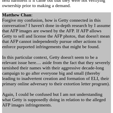
held harmless if it came out that they were not verifying
ownership prior to making a demand.
Matthew Chan
:
Forgive my confusion, how is Getty connected in this
conversation? I haven't done in-depth research by I assume
that AFP images are owned by the AFP. If AFP allows
Getty to sell and license the AFP photos, that doesn't mean
that AFP cannot independently pursue other actions to
enforce purported infringements that might be found.
In this particular context, Getty doesn't seem to be a
relevant issue here.... aside from the fact that they severely
tarnished their names with their aggressive decade-long
campaign to go after everyone big and small (thereby
leading to inadvertent creation and formation of ELI, their
primary online adversary to their extortion letter program).
Again, I could be confused but I am not understanding
what Getty is supposedly doing in relation to the alleged
AFP images infringements.