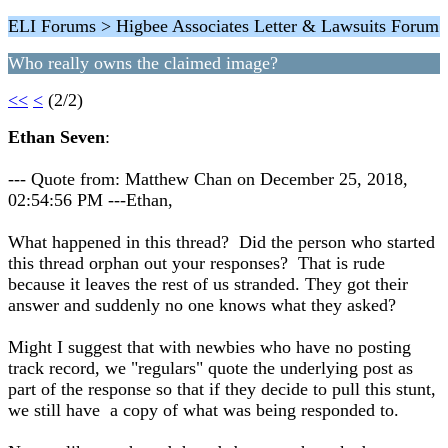
ELI Forums > Higbee Associates Letter & Lawsuits Forum
Who really owns the claimed image?
<<
<
(2/2)
Ethan Seven
:
--- Quote from: Matthew Chan on December 25, 2018,
02:54:56 PM ---Ethan,
What happened in this thread? Did the person who started
this thread orphan out your responses? That is rude
because it leaves the rest of us stranded. They got their
answer and suddenly no one knows what they asked?
Might I suggest that with newbies who have no posting
track record, we "regulars" quote the underlying post as
part of the response so that if they decide to pull this stunt,
we still have a copy of what was being responded to.