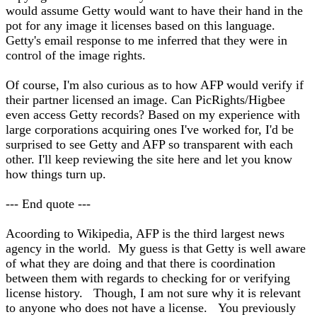
would assume Getty would want to have their hand in the
pot for any image it licenses based on this language.
Getty's email response to me inferred that they were in
control of the image rights.
Of course, I'm also curious as to how AFP would verify if
their partner licensed an image. Can PicRights/Higbee
even access Getty records? Based on my experience with
large corporations acquiring ones I've worked for, I'd be
surprised to see Getty and AFP so transparent with each
other. I'll keep reviewing the site here and let you know
how things turn up.
--- End quote ---
Acoording to Wikipedia, AFP is the third largest news
agency in the world. My guess is that Getty is well aware
of what they are doing and that there is coordination
between them with regards to checking for or verifying
license history. Though, I am not sure why it is relevant
to anyone who does not have a license. You previously