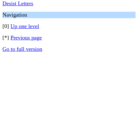
Desist Letters
Navigation
[0]
Up one level
[*]
Previous page
Go to full version