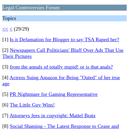
Legal Controversies Forum
Topics
<<
<
(29/29)
[1]
Is it Defamation for Blogger to say TSA Raped her?
[2]
Newspapers Call Politicians' Bluff Over Ads That Use
Their Pictures
[3]
from the annals of totally stupid! or is that anals?
[4]
Actress Suing Amazon for Being "Outed" of her true
age
[5]
PR Nightmare for Gaming Representative
[6]
The Little Guy Wins!
[7]
Attorneys fees in copyright: Mattel Bratz
[8]
Social Shaming - The Latest Response to Cease and