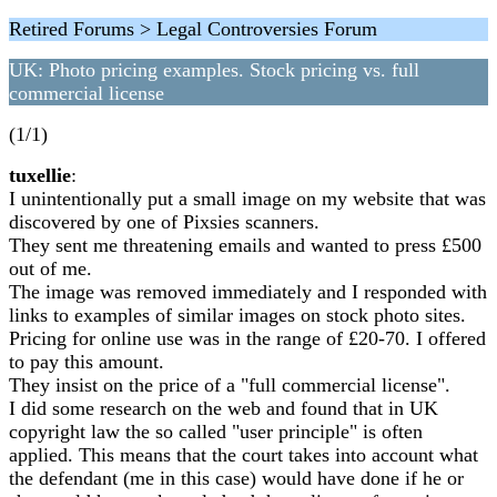
Retired Forums > Legal Controversies Forum
UK: Photo pricing examples. Stock pricing vs. full
commercial license
(1/1)
tuxellie
:
I unintentionally put a small image on my website that was
discovered by one of Pixsies scanners.
They sent me threatening emails and wanted to press £500
out of me.
The image was removed immediately and I responded with
links to examples of similar images on stock photo sites.
Pricing for online use was in the range of £20-70. I offered
to pay this amount.
They insist on the price of a "full commercial license".
I did some research on the web and found that in UK
copyright law the so called "user principle" is often
applied. This means that the court takes into account what
the defendant (me in this case) would have done if he or