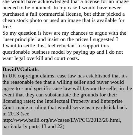
she would have acknowledged that a license for an image
needed to be obtained. In my case I would have never
purchased a full commercial license, but either picked a
cheap stock photo or used an image that is available for
free.
So my question is how are my chances to argue with the
"user principle" and insist on the prices I suggested ?
I want to settle this, feel reluctant to support this
questionable business model by paying up and I do not
want legal overkill and court costs.
DavidVGoliath
:
In UK copyright claims, case law has established that it's
the reasonable fee that a willing seller and buyer would
agree to - and specific case law will favour the seller in the
event that they can substantiate the grounds for their
licensing rates; the Intellectual Property and Enterprise
Court made a ruling that would serve as a yardstick back
in 2013 (see
http://www.bailii.org/ew/cases/EWPCC/2013/26.html,
particularly parts 13 and 22)