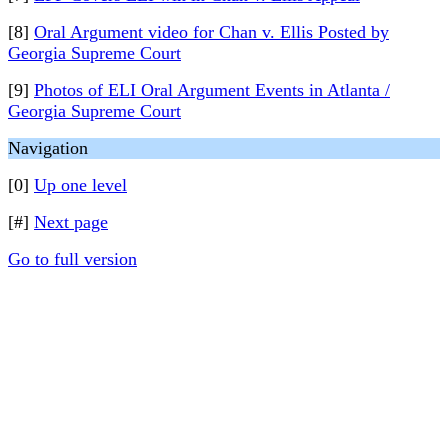
[8]
Oral Argument video for Chan v. Ellis Posted by
Georgia Supreme Court
[9]
Photos of ELI Oral Argument Events in Atlanta /
Georgia Supreme Court
Navigation
[0]
Up one level
[#]
Next page
Go to full version