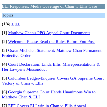
ELI Responses: Media Coverage of Chan v. Ellis Case
Topics
(1/4)
>
>>
[1]
Matthew Chan's PPO Appeal Court Documents
[2]
Welcome! Please Read the Rules Before You Post
[3]
Oscar Michelen Statement: Matthew Chan Permanent
Protective Order
[4]
Court Declaration: Linda Ellis' Misrepresentations &
Her Lawyer's Misconduct
[5]
Columbus Ledger-Enquirer Covers GA Supreme Court
Victory of Chan v. Ellis
[6]
Georgia Supreme Court Hands Unanimous Win to
Matthew Chan & ELI
[7]
EFF Covers ELI win in Chan v. Ellis Appeal