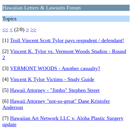
Hawaiian Letters & Lawsuits Forum
Topics
<<
<
(2/8)
>
>>
[1]
Troll Vincent Scott Tylor pays respndent / defendant!
[2]
Vincent K. Tylor vs. Vermont Woods Studios - Round
2
[3]
VERMONT WOODS - Another casualty?
[4]
Vincent K Tylor Victims - Study Guide
[5]
Hawaii Attorney - "Jimbo" Stephen Street
[6]
Hawaii Attorney "not-so-great" Dane Kristofer
Anderson
[7]
Hawaiian Art Network LLC v. Aloha Plastic Surgery
update