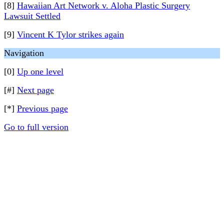
[8]
Hawaiian Art Network v. Aloha Plastic Surgery
Lawsuit Settled
[9]
Vincent K Tylor strikes again
Navigation
[0]
Up one level
[#]
Next page
[*]
Previous page
Go to full version