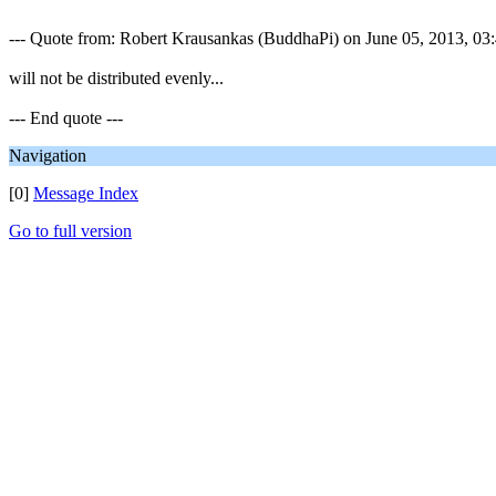
--- Quote from: Robert Krausankas (BuddhaPi) on June 05, 2013, 03:4
will not be distributed evenly...
--- End quote ---
Navigation
[0]
Message Index
Go to full version