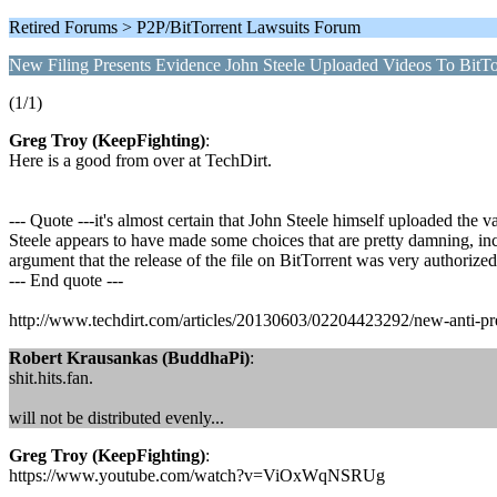
Retired Forums > P2P/BitTorrent Lawsuits Forum
New Filing Presents Evidence John Steele Uploaded Videos To BitTo
(1/1)
Greg Troy (KeepFighting)
:
Here is a good from over at TechDirt.
--- Quote ---it's almost certain that John Steele himself uploaded the 
Steele appears to have made some choices that are pretty damning, includ
argument that the release of the file on BitTorrent was very authorized
--- End quote ---
http://www.techdirt.com/articles/20130603/02204423292/new-anti-prend
Robert Krausankas (BuddhaPi)
:
shit.hits.fan.
will not be distributed evenly...
Greg Troy (KeepFighting)
:
https://www.youtube.com/watch?v=ViOxWqNSRUg