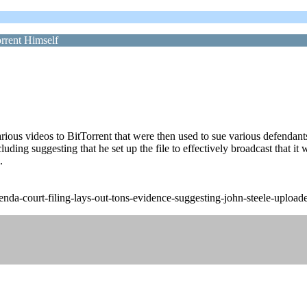
rrent Himself
various videos to BitTorrent that were then used to sue various defendan
ing suggesting that he set up the file to effectively broadcast that it w
.
a-court-filing-lays-out-tons-evidence-suggesting-john-steele-uploaded