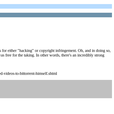
ts for either "hacking" or copyright infringement. Oh, and in doing so,
as free for the taking. In other words, there's an incredibly strong
-videos-to-bittorrent-himself.shtml