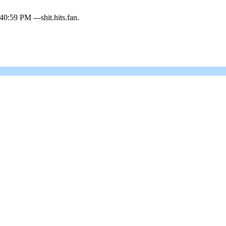
0:59 PM ---shit.hits.fan.