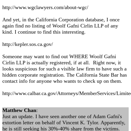
http://www.wgclawyers.com/about-wgc/
And yet, in the California Corporation database, I once
again find no listing of Woolf Gafni Cirlin LLP of any
kind. I continue to find this interesting.
http://kepler.sos.ca.gov/
Someone may want to find out WHERE Woolf Gafni
Cirlin LLP is actually registered, if at all. Right now, it
looks suspicious for such a visible law firm to have such a
hidden corporate registration. The California State Bar has
contact info for anyone who wants to check up on them.
http://www.calbar.ca.gov/Attorneys/MemberServices/Limited
Matthew Chan
:
Just an update. I have seen another one of Adam Gafni's
extortion letter on behalf of Vincent K. Tylor. Apparently,
he is still seeking his 30%-40% share from the victims.