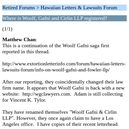
Retired Forums > Hawaiian Letters & Lawsuits Forum
Where is Woolf, Gafni and Cirlin LLP registered?
(1/1)
Matthew Chan
:
This is a continuation of the Woolf Gafni saga first
reported in this thread.
http://www.extortionletterinfo.com/forum/hawaiian-letters-
lawsuits-forum/info-on-woolf-gafni-and-fowler-llp/
After our reporting, they coincidentally changed their law
firm name. It appears that Woolf Gafni is back with a new
website: http://wgclawyers.com. Adam is still collecting
for Vincent K. Tylor.
They have renamed themselves "Woolf Gafni & Cirlin
LLP". However, they once again claim to have a Los
Angeles office. I have copies of their recent letterhead.