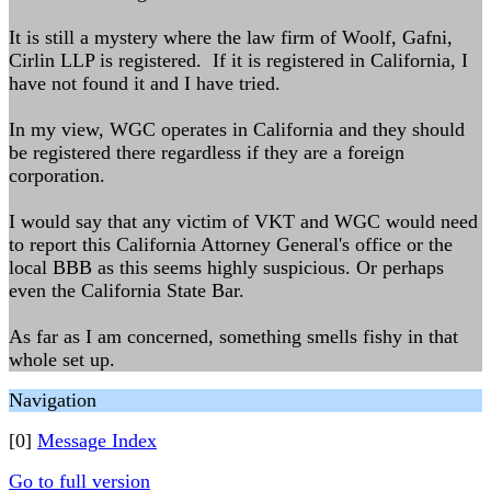
It is still a mystery where the law firm of Woolf, Gafni,
Cirlin LLP is registered. If it is registered in California, I
have not found it and I have tried.
In my view, WGC operates in California and they should
be registered there regardless if they are a foreign
corporation.
I would say that any victim of VKT and WGC would need
to report this California Attorney General's office or the
local BBB as this seems highly suspicious. Or perhaps
even the California State Bar.
As far as I am concerned, something smells fishy in that
whole set up.
Navigation
[0]
Message Index
Go to full version