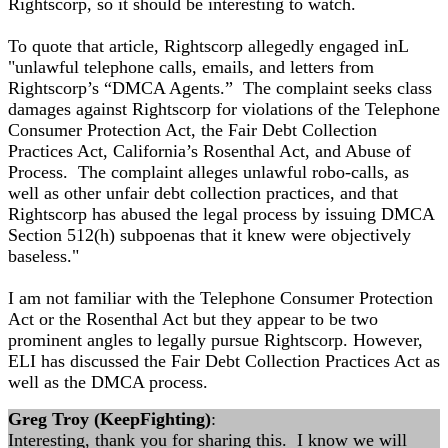
Rightscorp, so it should be interesting to watch.
To quote that article, Rightscorp allegedly engaged inL
"unlawful telephone calls, emails, and letters from
Rightscorp’s “DMCA Agents.” The complaint seeks class
damages against Rightscorp for violations of the Telephone
Consumer Protection Act, the Fair Debt Collection
Practices Act, California’s Rosenthal Act, and Abuse of
Process. The complaint alleges unlawful robo-calls, as
well as other unfair debt collection practices, and that
Rightscorp has abused the legal process by issuing DMCA
Section 512(h) subpoenas that it knew were objectively
baseless."
I am not familiar with the Telephone Consumer Protection
Act or the Rosenthal Act but they appear to be two
prominent angles to legally pursue Rightscorp. However,
ELI has discussed the Fair Debt Collection Practices Act as
well as the DMCA process.
Greg Troy (KeepFighting)
:
Interesting, thank you for sharing this. I know we will