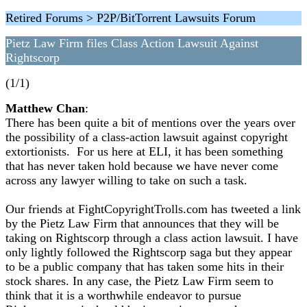
Retired Forums > P2P/BitTorrent Lawsuits Forum
Pietz Law Firm files Class Action Lawsuit Against
Rightscorp
(1/1)
Matthew Chan
:
There has been quite a bit of mentions over the years over
the possibility of a class-action lawsuit against copyright
extortionists. For us here at ELI, it has been something
that has never taken hold because we have never come
across any lawyer willing to take on such a task.
Our friends at FightCopyrightTrolls.com has tweeted a link
by the Pietz Law Firm that announces that they will be
taking on Rightscorp through a class action lawsuit. I have
only lightly followed the Rightscorp saga but they appear
to be a public company that has taken some hits in their
stock shares. In any case, the Pietz Law Firm seem to
think that it is a worthwhile endeavor to pursue