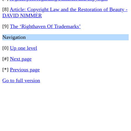
[8]
Article: Copyright Law and the Restoration of Beauty -
DAVID NIMMER
[9]
The ‘Righthaven Of Trademarks’
Navigation
[0]
Up one level
[#]
Next page
[*]
Previous page
Go to full version