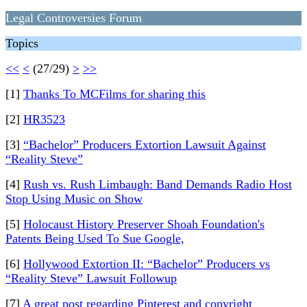
Legal Controversies Forum
Topics
<<
<
(27/29)
>
>>
[1]
Thanks To MCFilms for sharing this
[2]
HR3523
[3]
“Bachelor” Producers Extortion Lawsuit Against
“Reality Steve”
[4]
Rush vs. Rush Limbaugh: Band Demands Radio Host
Stop Using Music on Show
[5]
Holocaust History Preserver Shoah Foundation's
Patents Being Used To Sue Google,
[6]
Hollywood Extortion II: “Bachelor” Producers vs
“Reality Steve” Lawsuit Followup
[7]
A great post regarding Pinterest and copyright