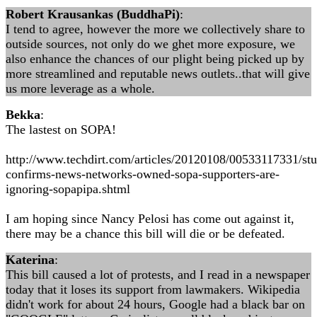
Robert Krausankas (BuddhaPi)
:
I tend to agree, however the more we collectively share to
outside sources, not only do we ghet more exposure, we
also enhance the chances of our plight being picked up by
more streamlined and reputable news outlets..that will give
us more leverage as a whole.
Bekka
:
The lastest on SOPA!
http://www.techdirt.com/articles/20120108/00533117331/st
confirms-news-networks-owned-sopa-supporters-are-
ignoring-sopapipa.shtml
I am hoping since Nancy Pelosi has come out against it,
there may be a chance this bill will die or be defeated.
Katerina
:
This bill caused a lot of protests, and I read in a newspaper
today that it loses its support from lawmakers. Wikipedia
didn't work for about 24 hours, Google had a black bar on