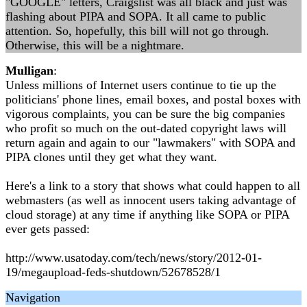
"GOOGLE" letters, Craigslist was all black and just was
flashing about PIPA and SOPA. It all came to public
attention. So, hopefully, this bill will not go through.
Otherwise, this will be a nightmare.
Mulligan
:
Unless millions of Internet users continue to tie up the
politicians' phone lines, email boxes, and postal boxes with
vigorous complaints, you can be sure the big companies
who profit so much on the out-dated copyright laws will
return again and again to our "lawmakers" with SOPA and
PIPA clones until they get what they want.
Here's a link to a story that shows what could happen to all
webmasters (as well as innocent users taking advantage of
cloud storage) at any time if anything like SOPA or PIPA
ever gets passed:
http://www.usatoday.com/tech/news/story/2012-01-
19/megaupload-feds-shutdown/52678528/1
Navigation