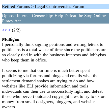
Retired Forums > Legal Controversies Forum
Oppose Internet Censorship: Help Defeat the Stop Online
Piracy Act
<<
<
(2/2)
Mulligan
:
I personally think signing petitions and writing letters to
politicians is a total waste of time since the politicians are
so closely tied in with the business interests and lobbyists
who keep them in office.
It seems to me that our time is much better spent
publicizing via forums and blogs and emails what the
settlement demand snakes are trying to do and how
websites like ELI provide information and tools
individuals can then use to successfully fight and defeat
those who pervert outdated copyright laws to try to extort
money from small designers, bloggers, and website
owners.