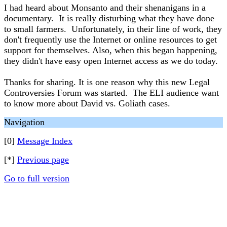
I had heard about Monsanto and their shenanigans in a
documentary. It is really disturbing what they have done
to small farmers. Unfortunately, in their line of work, they
don't frequently use the Internet or online resources to get
support for themselves. Also, when this began happening,
they didn't have easy open Internet access as we do today.
Thanks for sharing. It is one reason why this new Legal
Controversies Forum was started. The ELI audience want
to know more about David vs. Goliath cases.
Navigation
[0]
Message Index
[*]
Previous page
Go to full version