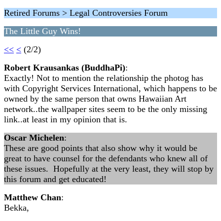
Retired Forums > Legal Controversies Forum
The Little Guy Wins!
<<
<
(2/2)
Robert Krausankas (BuddhaPi)
:
Exactly! Not to mention the relationship the photog has
with Copyright Services International, which happens to be
owned by the same person that owns Hawaiian Art
network..the wallpaper sites seem to be the only missing
link..at least in my opinion that is.
Oscar Michelen
:
These are good points that also show why it would be
great to have counsel for the defendants who knew all of
these issues. Hopefully at the very least, they will stop by
this forum and get educated!
Matthew Chan
:
Bekka,