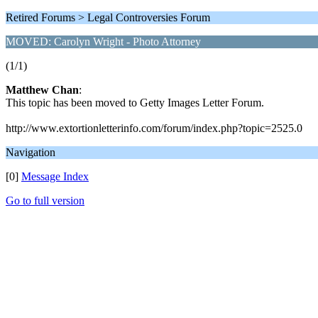
Retired Forums > Legal Controversies Forum
MOVED: Carolyn Wright - Photo Attorney
(1/1)
Matthew Chan
:
This topic has been moved to Getty Images Letter Forum.
http://www.extortionletterinfo.com/forum/index.php?topic=2525.0
Navigation
[0]
Message Index
Go to full version