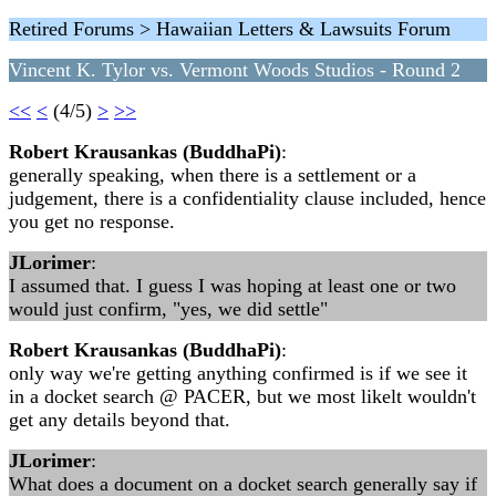
Retired Forums > Hawaiian Letters & Lawsuits Forum
Vincent K. Tylor vs. Vermont Woods Studios - Round 2
<<
<
(4/5)
>
>>
Robert Krausankas (BuddhaPi)
:
generally speaking, when there is a settlement or a
judgement, there is a confidentiality clause included, hence
you get no response.
JLorimer
:
I assumed that. I guess I was hoping at least one or two
would just confirm, "yes, we did settle"
Robert Krausankas (BuddhaPi)
:
only way we're getting anything confirmed is if we see it
in a docket search @ PACER, but we most likelt wouldn't
get any details beyond that.
JLorimer
:
What does a document on a docket search generally say if