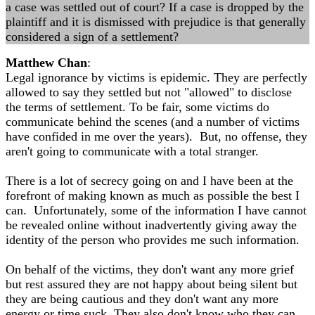
a case was settled out of court? If a case is dropped by the
plaintiff and it is dismissed with prejudice is that generally
considered a sign of a settlement?
Matthew Chan
:
Legal ignorance by victims is epidemic. They are perfectly
allowed to say they settled but not "allowed" to disclose
the terms of settlement. To be fair, some victims do
communicate behind the scenes (and a number of victims
have confided in me over the years). But, no offense, they
aren't going to communicate with a total stranger.
There is a lot of secrecy going on and I have been at the
forefront of making known as much as possible the best I
can. Unfortunately, some of the information I have cannot
be revealed online without inadvertently giving away the
identity of the person who provides me such information.
On behalf of the victims, they don't want any more grief
but rest assured they are not happy about being silent but
they are being cautious and they don't want any more
energy or time suck. They also don't know who they can