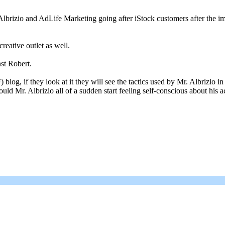
 Albrizio and AdLife Marketing going after iStock customers after the i
reative outlet as well.
st Robert.
blog, if they look at it they will see the tactics used by Mr. Albrizio 
uld Mr. Albrizio all of a sudden start feeling self-conscious about hi