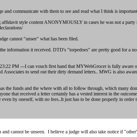
judge and communicate with them to see and read what I think is importan
g affidavit style content ANONYMOUSLY in cases he was not a party in 
eclarations/
judge cannot "unsee" what has been filed.
e information it received. DTD's "torpedoes" are pretty good for a no
22 PM ---I can vouch first hand that MYWebGrocer is fully aware of th
and Associates to send out their dirty demand letters.. MWG is also awar
e has the funds and the where with all to follow through, which many don'
e that received a letter certainly has a vested interest in the outcome 
or even by oneself, with no fees..It just has to be done properly in order
en and cannot be unseen. I believe a judge will also take notice if "othe