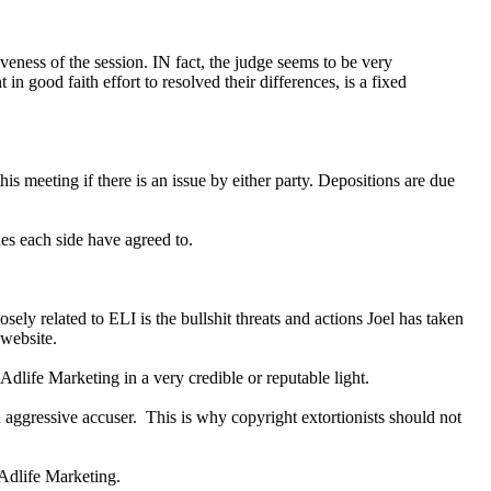
eness of the session. IN fact, the judge seems to be very
n good faith effort to resolved their differences, is a fixed
s meeting if there is an issue by either party. Depositions are due
nes each side have agreed to.
ely related to ELI is the bullshit threats and actions Joel has taken
 website.
Adlife Marketing in a very credible or reputable light.
n aggressive accuser. This is why copyright extortionists should not
 Adlife Marketing.