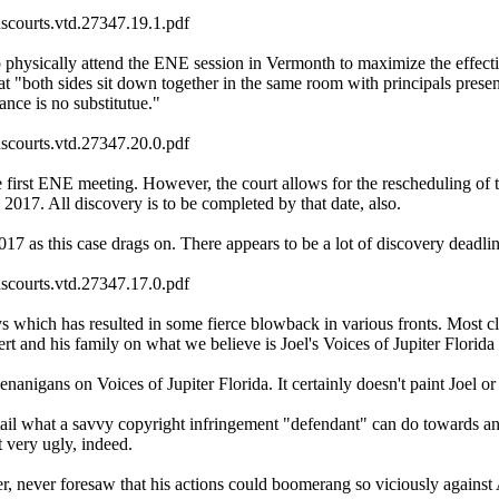
uscourts.vtd.27347.19.1.pdf
o physically attend the ENE session in Vermonth to maximize the effectiv
 "both sides sit down together in the same room with principals present i
ance is no substitutue."
uscourts.vtd.27347.20.0.pdf
irst ENE meeting. However, the court allows for the rescheduling of thi
17. All discovery is to be completed by that date, also.
017 as this case drags on. There appears to be a lot of discovery deadli
uscourts.vtd.27347.17.0.pdf
s which has resulted in some fierce blowback in various fronts. Most clos
t and his family on what we believe is Joel's Voices of Jupiter Florida
nigans on Voices of Jupiter Florida. It certainly doesn't paint Joel or 
detail what a savvy copyright infringement "defendant" can do towards a
t very ugly, indeed.
er, never foresaw that his actions could boomerang so viciously against