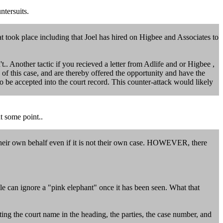
ntersuits.
at took place including that Joel has hired on Higbee and Associates to
t.. Another tactic if you recieved a letter from Adlife and or Higbee ,
of this case, and are thereby offered the opportunity and have the
 to be accepted into the court record. This counter-attack would likely
t some point..
n their own behalf even if it is not their own case. HOWEVER, there
e can ignore a "pink elephant" once it has been seen. What that
ing the court name in the heading, the parties, the case number, and