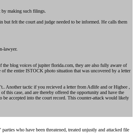
t by making such filings.
but felt the court and judge needed to be informed. He calls them
n-lawyer.
e blog voices of jupiter florida.com, they are also fully aware of
e of the entire ISTOCK photo situation that was uncovered by a letter
t.. Another tactic if you recieved a letter from Adlife and or Higbee ,
of this case, and are thereby offered the opportunity and have the
 to be accepted into the court record. This counter-attack would likely
r" parties who have been threatened, treated unjustly and attacked file