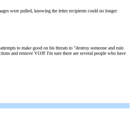
mages were pulled, knowing the letter recipients could no longer
in attempts to make good on his threats to "destroy someone and ruin
s actions and remove VOJF I'm sure there are several people who have