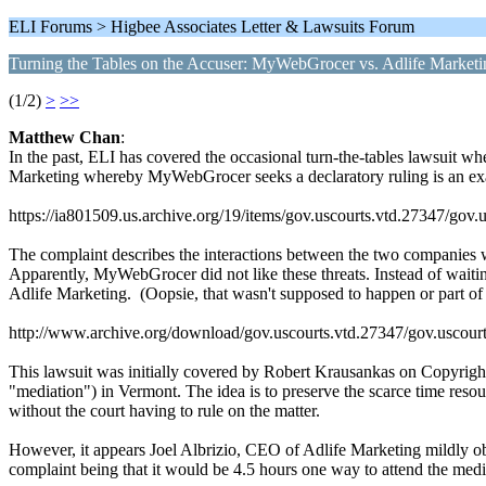
ELI Forums > Higbee Associates Letter & Lawsuits Forum
Turning the Tables on the Accuser: MyWebGrocer vs. Adlife Marketi
(1/2)
>
>>
Matthew Chan
:
In the past, ELI has covered the occasional turn-the-tables lawsuit wh
Marketing whereby MyWebGrocer seeks a declaratory ruling is an examp
https://ia801509.us.archive.org/19/items/gov.uscourts.vtd.27347/gov.
The complaint describes the interactions between the two companies 
Apparently, MyWebGrocer did not like these threats. Instead of waiting
Adlife Marketing. (Oopsie, that wasn't supposed to happen or part of t
http://www.archive.org/download/gov.uscourts.vtd.27347/gov.uscourt
This lawsuit was initially covered by Robert Krausankas on Copyright
"mediation") in Vermont. The idea is to preserve the scarce time resour
without the court having to rule on the matter.
However, it appears Joel Albrizio, CEO of Adlife Marketing mildly obj
complaint being that it would be 4.5 hours one way to attend the med