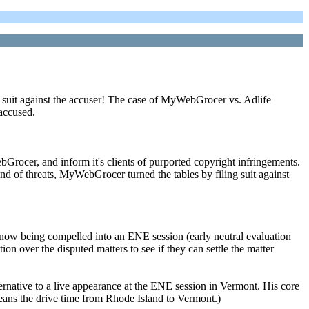
ile suit against the accuser! The case of MyWebGrocer vs. Adlife
accused.
ocer, and inform it's clients of purported copyright infringements.
nd of threats, MyWebGrocer turned the tables by filing suit against
 now being compelled into an ENE session (early neutral evaluation
on over the disputed matters to see if they can settle the matter
ernative to a live appearance at the ENE session in Vermont. His core
means the drive time from Rhode Island to Vermont.)