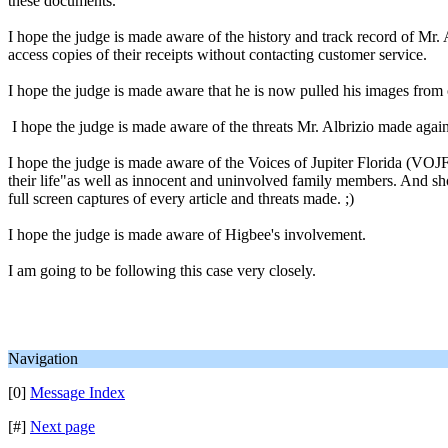
these documents.
I hope the judge is made aware of the history and track record of Mr.
access copies of their receipts without contacting customer service.
I hope the judge is made aware that he is now pulled his images from c
I hope the judge is made aware of the threats Mr. Albrizio made again
I hope the judge is made aware of the Voices of Jupiter Florida (VOJF) 
their life"as well as innocent and uninvolved family members. And sho
full screen captures of every article and threats made. ;)
I hope the judge is made aware of Higbee's involvement.
I am going to be following this case very closely.
Navigation
[0]
Message Index
[#]
Next page