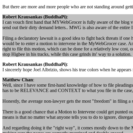
But there are more and more people who are not standing around getti
Robert Krausankas (BuddhaPi)
:
I can vouch first hand that MYWebGrocer is fully aware of the blog voi
send out their dirty demand letters.. MWG is also aware of the entire
Filing a declaratory lawsuit is a good idea to fight back threats if on
would be to enter a motion to intervene in the MyWebGrocer case. Anyon
right to file this motion, which can be done for a relatively low cost, 
stop Higbee in his tracks, while this case grinds its' way to a solution.
Robert Krausankas (BuddhaPi)
:
I sincerely hope Joel Albrizio, shows his true colors when he appears
Matthew Chan
:
Well, since I have some first-hand knowledge of how to file pleadings
has to be RELEVANCE and CONTEXT to what you file in the case, no
Honestly, the average non-lawyer gets the most "freedom" in filing a s
There is a good chance that a Motion to Intervene could get punted o
means is that no matter what anyone tells you to do to ignore, disrega
And regarding doing it the "right way", it comes mostly down to the M