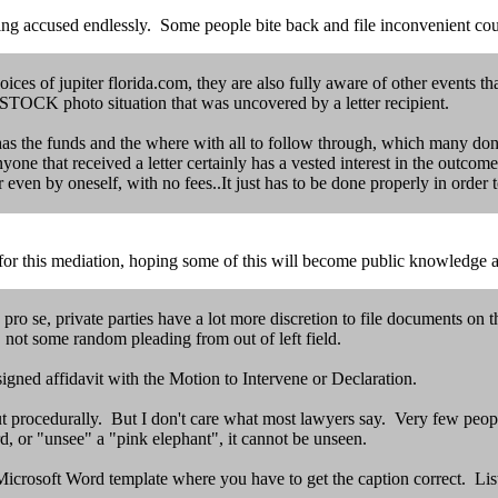
ng accused endlessly. Some people bite back and file inconvenient cou
ces of jupiter florida.com, they are also fully aware of other events th
 ISTOCK photo situation that was uncovered by a letter recipient.
e has the funds and the where with all to follow through, which many don'
e that received a letter certainly has a vested interest in the outcome 
or even by oneself, with no fees..It just has to be done properly in order
 for this mediation, hoping some of this will become public knowledge a
 pro se, private parties have a lot more discretion to file documents o
t some random pleading from out of left field.
igned affidavit with the Motion to Intervene or Declaration.
ut procedurally. But I don't care what most lawyers say. Very few peopl
rd, or "unsee" a "pink elephant", it cannot be unseen.
icrosoft Word template where you have to get the caption correct. List