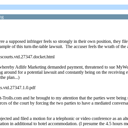
ng
ere a supposed infringer feels so strongly in their own position, they f
le of this turn-the-table lawsuit. The accuser feels the wrath of the 
uscourts.vtd.27347.docket.html
whereby Adlife Marketing demanded payment, threatened to sue MyWebGr
 around for a potential lawsuit and constantly being on the receiving e
he plan...)
s.vtd.27347.1.0.pdf
-Trolls.com and he brought to my attention that the parties were being
ces of the court by forcing the two parties to have a mediated conversati
ected and filed a motion for a telephonic or video conference as an alt
iation in additional to hotel accommodation. (I presume the 4.5 hours 