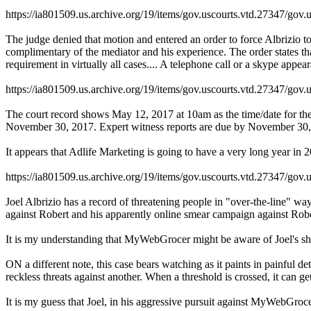
https://ia801509.us.archive.org/19/items/gov.uscourts.vtd.27347/gov.
The judge denied that motion and entered an order to force Albrizio t
complimentary of the mediator and his experience. The order states that
requirement in virtually all cases.... A telephone call or a skype appear
https://ia801509.us.archive.org/19/items/gov.uscourts.vtd.27347/gov.
The court record shows May 12, 2017 at 10am as the time/date for the f
November 30, 2017. Expert witness reports are due by November 30, 20
It appears that Adlife Marketing is going to have a very long year in 2
https://ia801509.us.archive.org/19/items/gov.uscourts.vtd.27347/gov.
Joel Albrizio has a record of threatening people in "over-the-line" way
against Robert and his apparently online smear campaign against Rober
It is my understanding that MyWebGrocer might be aware of Joel's shena
ON a different note, this case bears watching as it paints in painful 
reckless threats against another. When a threshold is crossed, it can ge
It is my guess that Joel, in his aggressive pursuit against MyWebGroc