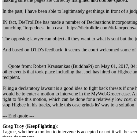
making sure the pages are correctly margined and double-spaced.
In the past, I have been able to legitimately get things in front of a 
IN fact, DieTrollDie has made a number of Declarations incorporatin
launching "torpedoes" in a case. https://dietrolldie.com/dtd-torpedos-d
The opposing lawyer can object all they want to what is sent but the 
And based on DTD's feedback, it seems the court welcomed some of th
--- Quote from: Robert Krausankas (BuddhaPi) on May 01, 2017, 04:23:
other events that took place including that Joel has hired on Higbee 
recipient.
Filing a declaratory lawsuit is a good idea to fight back threats if on
would be to enter a motion to intervene in the MyWebGrocer case. Anyon
right to file this motion, which can be done for a relatively low cost, 
stop Higbee in his tracks, while this case grinds its' way to a solution.
--- End quote ---
Greg Troy (KeepFighting)
:
I agree, whether a motion to intervene is accepted or not it will be se