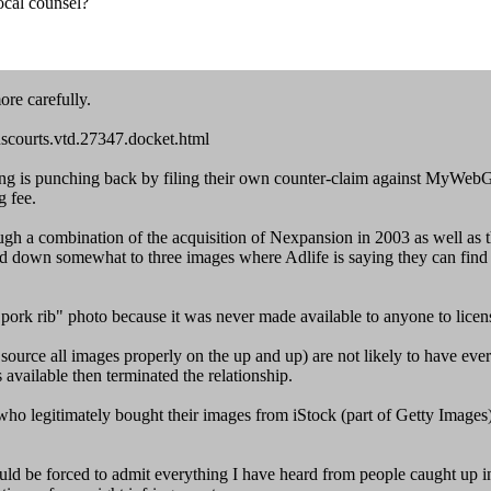
ocal counsel?
ore carefully.
uscourts.vtd.27347.docket.html
 is punching back by filing their own counter-claim against MyWebGroce
g fee.
ugh a combination of the acquisition of Nexpansion in 2003 as well as
owed down somewhat to three images where Adlife is saying they can fin
 "pork rib" photo because it was never made available to anyone to licens
source all images properly on the up and up) are not likely to have eve
s available then terminated the relationship.
o legitimately bought their images from iStock (part of Getty Images) h
ld be forced to admit everything I have heard from people caught up in