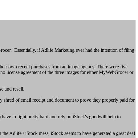
r. Essentially, if Adlife Marketing ever had the intention of filing
 their own recent purchases from an image agency. There were five
d no license agreement of the three images for either MyWebGrocer or
e and resell.
ry shred of email receipt and document to prove they properly paid for
ave to fight pretty hard and rely on iStock's goodwill help to
 the Adlife / iStock mess, iStock seems to have generated a great deal