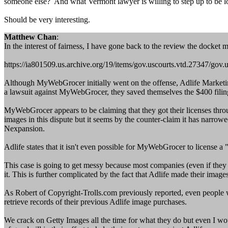
someone else? And what Vermont lawyer is willing to step up to be l
Should be very interesting.
Matthew Chan
:
In the interest of fairness, I have gone back to the review the docket m
https://ia801509.us.archive.org/19/items/gov.uscourts.vtd.27347/gov.
Although MyWebGrocer initially went on the offense, Adlife Marketing
a lawsuit against MyWebGrocer, they saved themselves the $400 filin
MyWebGrocer appears to be claiming that they got their licenses thro
images in this dispute but it seems by the counter-claim it has narr
Nexpansion.
Adlife states that it isn't even possible for MyWebGrocer to license a
This case is going to get messy because most companies (even if they 
it. This is further complicated by the fact that Adlife made their image
As Robert of Copyright-Trolls.com previously reported, even people wh
retrieve records of their previous Adlife image purchases.
We crack on Getty Images all the time for what they do but even I wou