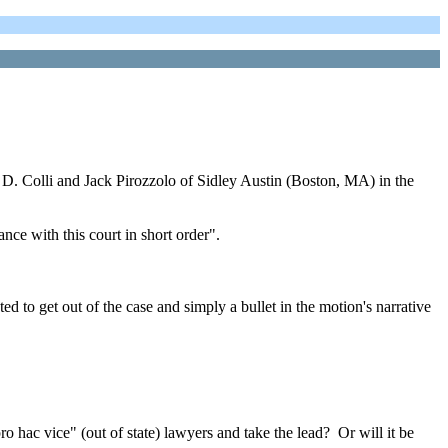
 Colli and Jack Pirozzolo of Sidley Austin (Boston, MA) in the
nce with this court in short order".
ed to get out of the case and simply a bullet in the motion's narrative
 hac vice" (out of state) lawyers and take the lead? Or will it be