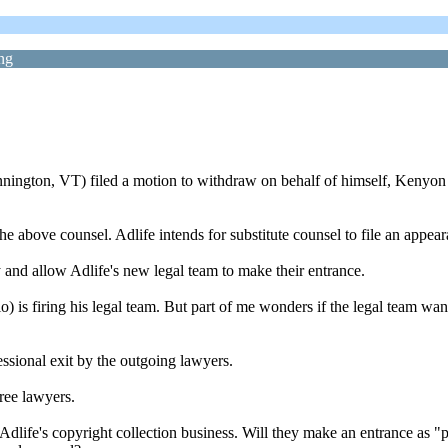
ng
on, VT) filed a motion to withdraw on behalf of himself, Kenyon D.
e above counsel. Adlife intends for substitute counsel to file an appeara
 and allow Adlife's new legal team to make their entrance.
) is firing his legal team. But part of me wonders if the legal team want
essional exit by the outgoing lawyers.
hree lawyers.
life's copyright collection business. Will they make an entrance as "pro