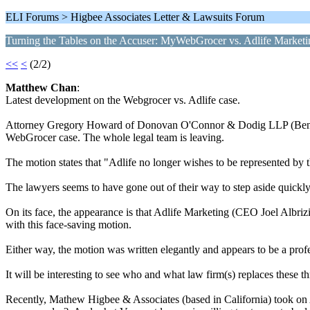
ELI Forums > Higbee Associates Letter & Lawsuits Forum
Turning the Tables on the Accuser: MyWebGrocer vs. Adlife Marketi
<<
<
(2/2)
Matthew Chan
:
Latest development on the Webgrocer vs. Adlife case.
Attorney Gregory Howard of Donovan O'Connor & Dodig LLP (Benningt
WebGrocer case. The whole legal team is leaving.
The motion states that "Adlife no longer wishes to be represented by th
The lawyers seems to have gone out of their way to step aside quickly
On its face, the appearance is that Adlife Marketing (CEO Joel Albrizio
with this face-saving motion.
Either way, the motion was written elegantly and appears to be a prof
It will be interesting to see who and what law firm(s) replaces these t
Recently, Mathew Higbee & Associates (based in California) took on Ad