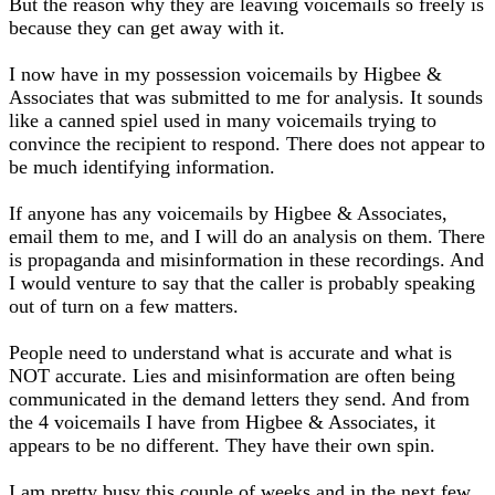
But the reason why they are leaving voicemails so freely is
because they can get away with it.
I now have in my possession voicemails by Higbee &
Associates that was submitted to me for analysis. It sounds
like a canned spiel used in many voicemails trying to
convince the recipient to respond. There does not appear to
be much identifying information.
If anyone has any voicemails by Higbee & Associates,
email them to me, and I will do an analysis on them. There
is propaganda and misinformation in these recordings. And
I would venture to say that the caller is probably speaking
out of turn on a few matters.
People need to understand what is accurate and what is
NOT accurate. Lies and misinformation are often being
communicated in the demand letters they send. And from
the 4 voicemails I have from Higbee & Associates, it
appears to be no different. They have their own spin.
I am pretty busy this couple of weeks and in the next few