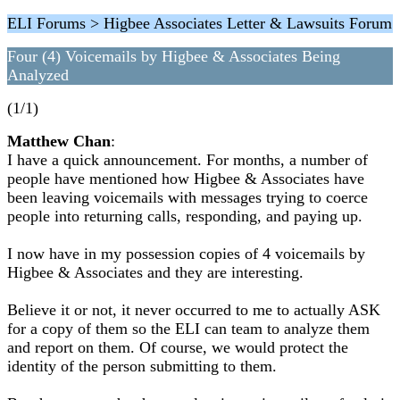
ELI Forums > Higbee Associates Letter & Lawsuits Forum
Four (4) Voicemails by Higbee & Associates Being
Analyzed
(1/1)
Matthew Chan
:
I have a quick announcement. For months, a number of
people have mentioned how Higbee & Associates have
been leaving voicemails with messages trying to coerce
people into returning calls, responding, and paying up.
I now have in my possession copies of 4 voicemails by
Higbee & Associates and they are interesting.
Believe it or not, it never occurred to me to actually ASK
for a copy of them so the ELI can team to analyze them
and report on them. Of course, we would protect the
identity of the person submitting to them.