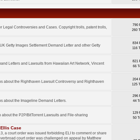
790 
 Legal Controversies and Cases. Copyright trolls, patent trolls,
260 
834 
e UK Getty Images Settlement Demand Letter and other Getty
116 
821 
mand Letters and Lawsuits from Hawaiian Art Network, Vincent
66 T
204 
ons about the Righthaven Lawsuit Controversy and Righthaven
125 
296 
ns about the Imageline Demand Letters.
44 T
129 
n about the P2P/BitTorrent Lawsuits and File-sharing
50 T
Ellis Case
3, a court order was issued forbidding ELI to comment or share
 overbroad court order was challenged on appeal by Matthew