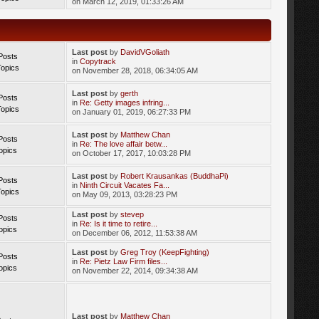
on March 12, 2019, 01:33:26 AM
Last post
by
DavidVGoliath
Posts
in
Copytrack
Topics
on November 28, 2018, 06:34:05 AM
Last post
by
gerth
Posts
in
Re: Getty images infring...
Topics
on January 01, 2019, 06:27:33 PM
Last post
by
Matthew Chan
Posts
in
Re: The love affair betw...
opics
on October 17, 2017, 10:03:28 PM
Last post
by
Robert Krausankas (BuddhaPi)
Posts
in
Ninth Circuit Vacates Fa...
Topics
on May 09, 2013, 03:28:23 PM
Last post
by
stevep
Posts
in
Re: Is it time to retire...
opics
on December 06, 2012, 11:53:38 AM
Last post
by
Greg Troy (KeepFighting)
Posts
in
Re: Pietz Law Firm files...
opics
on November 22, 2014, 09:34:38 AM
Last post
by
Matthew Chan