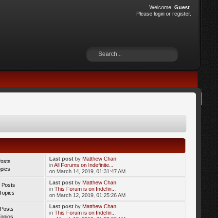
Welcome,
Guest
.
Please
login
or
register
.
Last post
by
Matthew Chan
Posts
in
All Forums on Indefinite...
opics
on March 14, 2019, 01:31:47 AM
Last post
by
Matthew Chan
 Posts
in
This Forum is on Indefin...
Topics
on March 12, 2019, 01:25:26 AM
Last post
by
Matthew Chan
 Posts
in
This Forum is on Indefin...
Topics