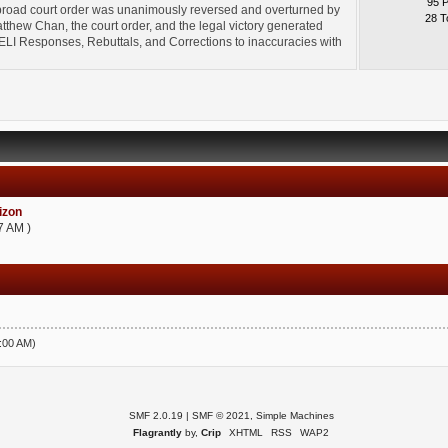
95 
broad court order was unanimously reversed and overturned by
28 T
thew Chan, the court order, and the legal victory generated
l" ELI Responses, Rebuttals, and Corrections to inaccuracies with
zon
7 AM )
5:00 AM)
SMF 2.0.19
|
SMF © 2021
,
Simple Machines
Flagrantly
by,
Crip
XHTML
RSS
WAP2