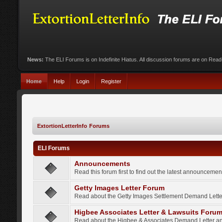
News:
The ELI Forums is on Indefinite Hiatus. All discussion forums are on Rea
Home
Help
Login
Register
ExtortionLetterInfo Forums
ELI Forums
Announcements
Read this forum first to find out the latest announcem
Getty Images Letter Forum
Read about the Getty Images Settlement Demand Letter
Higbee Associates Letter & Lawsuits Foru
Read about the Higbee & Associates Demand Letter an