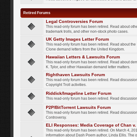
Retired Forums
Legal Controversies Forum
This read-only forum has been retired. Read about other
trademark trolls, and other non-stock photo cases.
UK Getty Images Letter Forum
This read-only forum has been retired. Read about th
Clone demand letters from the United Kingdom.
Hawaiian Letters & Lawsuits Forum
This read-only forum has been retired. Read about de
K. Tylor, and other Hawaiian demand letter matters.
Righthaven Lawsuits Forum
This read-only forum has been retired. Read discussi
Copyright Troll activities.
Riddick/Imageline Letter Forum
This read-only forum has been retired. Read discussio
P2P/BitTorrent Lawsuits Forum
This read-only forum has been retired. Read discussio
Controversy.
ELI Responses: Media Coverage of Chan v. 
This read-only forum has been retired. On March 4, 201
information about Dash Poem author, Linda Ellis. The