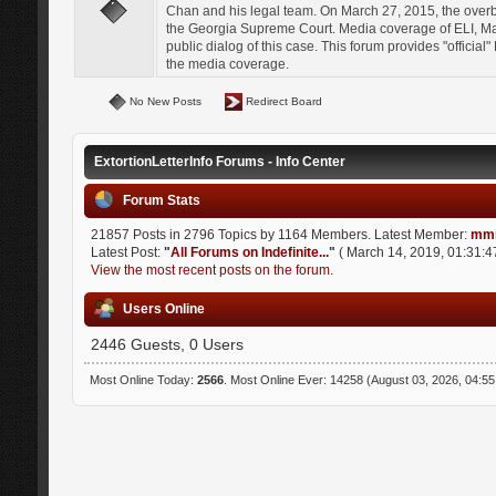
Chan and his legal team. On March 27, 2015, the over
the Georgia Supreme Court. Media coverage of ELI, Mat
public dialog of this case. This forum provides "officia
the media coverage.
No New Posts
Redirect Board
ExtortionLetterInfo Forums - Info Center
Forum Stats
21857 Posts in 2796 Topics by 1164 Members. Latest Member:
mmi
Latest Post:
"
All Forums on Indefinite...
"
( March 14, 2019, 01:31:4
View the most recent posts on the forum.
Users Online
2446 Guests, 0 Users
Most Online Today:
2566
. Most Online Ever: 14258 (August 03, 2026, 04:5