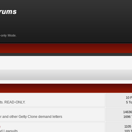
d-only Mode.
10 
ents. READ-ONLY.
5 T
14636
 and other Getty Clone demand letters
1696 
m
1105
d Lawsuits.
103 