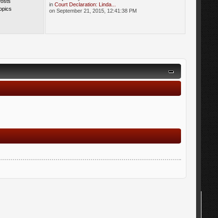
Posts
in
Court Declaration: Linda...
opics
on September 21, 2015, 12:41:38 PM