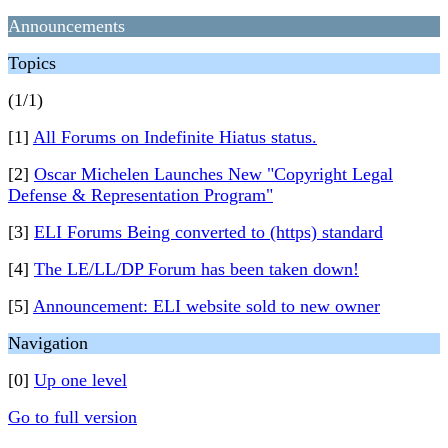
Announcements
Topics
(1/1)
[1]
All Forums on Indefinite Hiatus status.
[2]
Oscar Michelen Launches New "Copyright Legal
Defense & Representation Program"
[3]
ELI Forums Being converted to (https) standard
[4]
The LE/LL/DP Forum has been taken down!
[5]
Announcement: ELI website sold to new owner
Navigation
[0]
Up one level
Go to full version