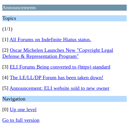
Announcements
Topics
(1/1)
[1]
All Forums on Indefinite Hiatus status.
[2]
Oscar Michelen Launches New "Copyright Legal
Defense & Representation Program"
[3]
ELI Forums Being converted to (https) standard
[4]
The LE/LL/DP Forum has been taken down!
[5]
Announcement: ELI website sold to new owner
Navigation
[0]
Up one level
Go to full version