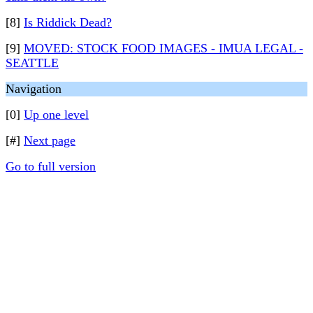
[8]
Is Riddick Dead?
[9]
MOVED: STOCK FOOD IMAGES - IMUA LEGAL -
SEATTLE
Navigation
[0]
Up one level
[#]
Next page
Go to full version