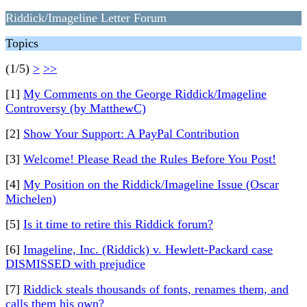
Riddick/Imageline Letter Forum
Topics
(1/5)
>
>>
[1]
My Comments on the George Riddick/Imageline
Controversy (by MatthewC)
[2]
Show Your Support: A PayPal Contribution
[3]
Welcome! Please Read the Rules Before You Post!
[4]
My Position on the Riddick/Imageline Issue (Oscar
Michelen)
[5]
Is it time to retire this Riddick forum?
[6]
Imageline, Inc. (Riddick) v. Hewlett-Packard case
DISMISSED with prejudice
[7]
Riddick steals thousands of fonts, renames them, and
calls them his own?