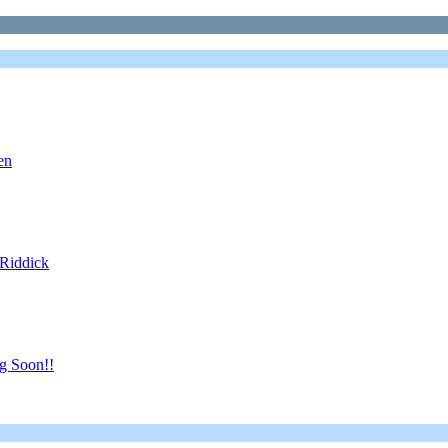
en
 Riddick
g Soon!!