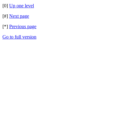
[0]
Up one level
[#]
Next page
[*]
Previous page
Go to full version