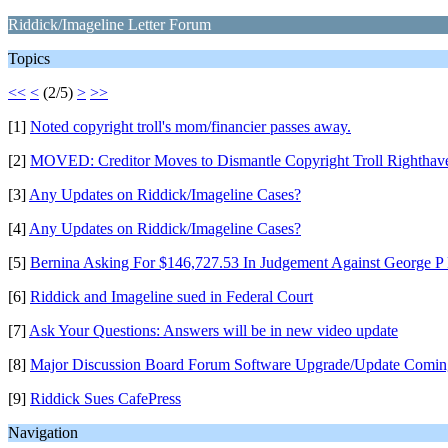
Riddick/Imageline Letter Forum
Topics
<<
<
(2/5)
>
>>
[1]
Noted copyright troll's mom/financier passes away.
[2]
MOVED: Creditor Moves to Dismantle Copyright Troll Righthav
[3]
Any Updates on Riddick/Imageline Cases?
[4]
Any Updates on Riddick/Imageline Cases?
[5]
Bernina Asking For $146,727.53 In Judgement Against George P
[6]
Riddick and Imageline sued in Federal Court
[7]
Ask Your Questions: Answers will be in new video update
[8]
Major Discussion Board Forum Software Upgrade/Update Comin
[9]
Riddick Sues CafePress
Navigation