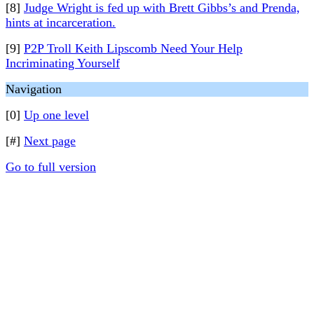
[8]
Judge Wright is fed up with Brett Gibbs’s and Prenda,
hints at incarceration.
[9]
P2P Troll Keith Lipscomb Need Your Help
Incriminating Yourself
Navigation
[0]
Up one level
[#]
Next page
Go to full version