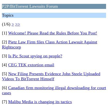
P2P/BitTorrent Lawsuits Forum
Topics
(1/6)
>
>>
[1]
Welcome! Please Read the Rules Before You Post!
[2]
Pietz Law Firm files Class Action Lawsuit Against
Rightscorp
[3]
Is Pic Scout spying on people?
[4]
CEG TEK extortion email
[5]
New Filing Presents Evidence John Steele Uploaded
Videos To BitTorrent Himself
[6]
Canadian firm monitoring illegal downloading for court
cases
[7]
Malibu Media is changing its tactics