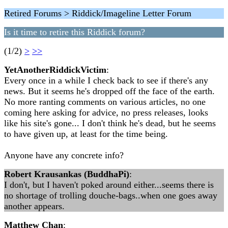
Retired Forums > Riddick/Imageline Letter Forum
Is it time to retire this Riddick forum?
(1/2)
>
>>
YetAnotherRiddickVictim
:
Every once in a while I check back to see if there's any
news. But it seems he's dropped off the face of the earth.
No more ranting comments on various articles, no one
coming here asking for advice, no press releases, looks
like his site's gone... I don't think he's dead, but he seems
to have given up, at least for the time being.
Anyone have any concrete info?
Robert Krausankas (BuddhaPi)
:
I don't, but I haven't poked around either...seems there is
no shortage of trolling douche-bags..when one goes away
another appears.
Matthew Chan
: