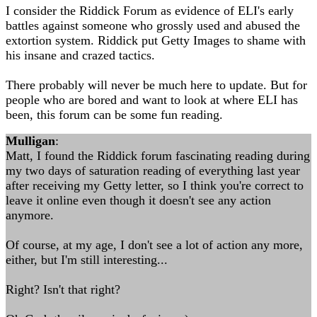
I consider the Riddick Forum as evidence of ELI's early
battles against someone who grossly used and abused the
extortion system. Riddick put Getty Images to shame with
his insane and crazed tactics.
There probably will never be much here to update. But for
people who are bored and want to look at where ELI has
been, this forum can be some fun reading.
Mulligan
:
Matt, I found the Riddick forum fascinating reading during
my two days of saturation reading of everything last year
after receiving my Getty letter, so I think you're correct to
leave it online even though it doesn't see any action
anymore.
Of course, at my age, I don't see a lot of action any more,
either, but I'm still interesting...
Right? Isn't that right?