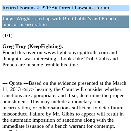
Retired Forums > P2P/BitTorrent Lawsuits Forum
Judge Wright is fed up with Brett Gibbs’s and Prenda,
hints at incarceration.
(1/1)
Greg Troy (KeepFighting)
:
Found this over on www.fightcopyrighttrolls.com and
thought it was interesting. Looks like Troll Gibbs and
Prenda are in some trouble his time.
--- Quote ---Based on the evidence presented at the March
11, 2013 <sic> hearing, the Court will consider whether
sanctions are appropriate, and if so, determine the proper
punishment. This may include a monetary fine,
incarceration, or other sanctions sufficient to deter future
misconduct. Failure by Mr. Gibbs to appear will result in
the automatic imposition of sanctions along with the
immediate issuance of a bench warrant for contempt.