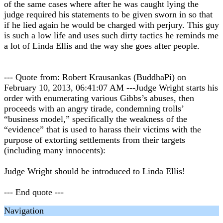
of the same cases where after he was caught lying the
judge required his statements to be given sworn in so that
if he lied again he would be charged with perjury. This guy
is such a low life and uses such dirty tactics he reminds me
a lot of Linda Ellis and the way she goes after people.
--- Quote from: Robert Krausankas (BuddhaPi) on
February 10, 2013, 06:41:07 AM ---Judge Wright starts his
order with enumerating various Gibbs’s abuses, then
proceeds with an angry tirade, condemning trolls’
“business model,” specifically the weakness of the
“evidence” that is used to harass their victims with the
purpose of extorting settlements from their targets
(including many innocents):
Judge Wright should be introduced to Linda Ellis!
--- End quote ---
Navigation