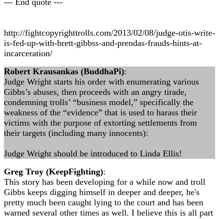
--- End quote ---
http://fightcopyrighttrolls.com/2013/02/08/judge-otis-write-
is-fed-up-with-brett-gibbss-and-prendas-frauds-hints-at-
incarceration/
Robert Krausankas (BuddhaPi)
:
Judge Wright starts his order with enumerating various
Gibbs’s abuses, then proceeds with an angry tirade,
condemning trolls’ “business model,” specifically the
weakness of the “evidence” that is used to harass their
victims with the purpose of extorting settlements from
their targets (including many innocents):
Judge Wright should be introduced to Linda Ellis!
Greg Troy (KeepFighting)
:
This story has been developing for a while now and troll
Gibbs keeps digging himself in deeper and deeper, he's
pretty much been caught lying to the court and has been
warned several other times as well. I believe this is all part