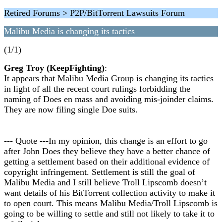
Retired Forums > P2P/BitTorrent Lawsuits Forum
Malibu Media is changing its tactics
(1/1)
Greg Troy (KeepFighting)
:
It appears that Malibu Media Group is changing its tactics
in light of all the recent court rulings forbidding the
naming of Does en mass and avoiding mis-joinder claims.
They are now filing single Doe suits.
--- Quote ---In my opinion, this change is an effort to go
after John Does they believe they have a better chance of
getting a settlement based on their additional evidence of
copyright infringement. Settlement is still the goal of
Malibu Media and I still believe Troll Lipscomb doesn’t
want details of his BitTorrent collection activity to make it
to open court. This means Malibu Media/Troll Lipscomb is
going to be willing to settle and still not likely to take it to