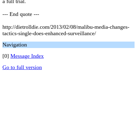
a full trial.
--- End quote ---
http://dietrolldie.com/2013/02/08/malibu-media-changes-
tactics-single-does-enhanced-surveillance/
Navigation
[0]
Message Index
Go to full version