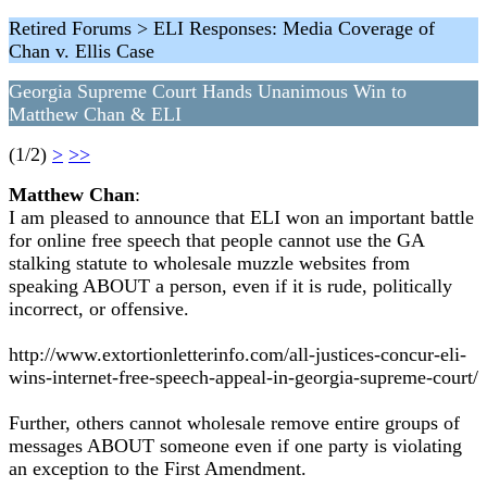
Retired Forums > ELI Responses: Media Coverage of
Chan v. Ellis Case
Georgia Supreme Court Hands Unanimous Win to
Matthew Chan & ELI
(1/2)
>
>>
Matthew Chan
:
I am pleased to announce that ELI won an important battle
for online free speech that people cannot use the GA
stalking statute to wholesale muzzle websites from
speaking ABOUT a person, even if it is rude, politically
incorrect, or offensive.
http://www.extortionletterinfo.com/all-justices-concur-eli-
wins-internet-free-speech-appeal-in-georgia-supreme-court/
Further, others cannot wholesale remove entire groups of
messages ABOUT someone even if one party is violating
an exception to the First Amendment.