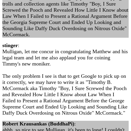
trolls and collection agents like Timothy "Boy, I Sure
Screwed the Pooch and Revealed How Little I Know about
Law When I Failed to Present a Rational Argument Before
the Georgia Supreme Court and Ended Up Looking and
Sounding Like Daffy Duck Overdosing on Nitrous Oxide"
McCormack.
stinger
:
Mulligan, let me concur in congratulating Matthew and his
legal team and let me also applaud you for coining
Timmy's new moniker.
The only problem I see is that to get Google to pick up on
it correctly, we may have to write it as "Timothy B.
McCormack aka Timothy "Boy, I Sure Screwed the Pooch
and Revealed How Little I Know about Law When I
Failed to Present a Rational Argument Before the George
Supreme Court and Ended Up Looking and Sounding Like
Daffy Duck Overdosing on Nitrous Oxide" McCormack."
Robert Krausankas (BuddhaPi)
:
ahhh, so nice to see Mulligan, it's been to long! I couldn't