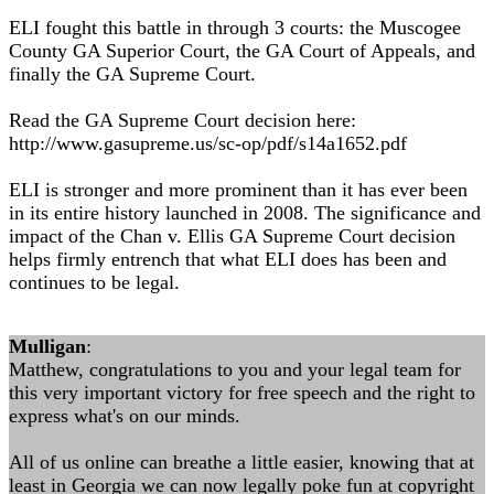
ELI fought this battle in through 3 courts: the Muscogee
County GA Superior Court, the GA Court of Appeals, and
finally the GA Supreme Court.
Read the GA Supreme Court decision here:
http://www.gasupreme.us/sc-op/pdf/s14a1652.pdf
ELI is stronger and more prominent than it has ever been
in its entire history launched in 2008. The significance and
impact of the Chan v. Ellis GA Supreme Court decision
helps firmly entrench that what ELI does has been and
continues to be legal.
Mulligan
:
Matthew, congratulations to you and your legal team for
this very important victory for free speech and the right to
express what's on our minds.
All of us online can breathe a little easier, knowing that at
least in Georgia we can now legally poke fun at copyright