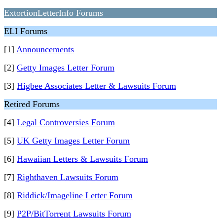
ExtortionLetterInfo Forums
ELI Forums
[1]
Announcements
[2]
Getty Images Letter Forum
[3]
Higbee Associates Letter & Lawsuits Forum
Retired Forums
[4]
Legal Controversies Forum
[5]
UK Getty Images Letter Forum
[6]
Hawaiian Letters & Lawsuits Forum
[7]
Righthaven Lawsuits Forum
[8]
Riddick/Imageline Letter Forum
[9]
P2P/BitTorrent Lawsuits Forum