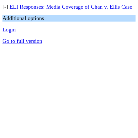
[-]
ELI Responses: Media Coverage of Chan v. Ellis Case
Additional options
Login
Go to full version