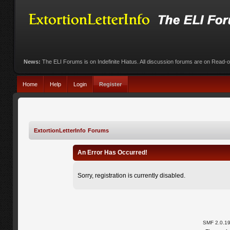
News:
The ELI Forums is on Indefinite Hiatus. All discussion forums are on Read-
Home
Help
Login
Register
ExtortionLetterInfo Forums
An Error Has Occurred!
Sorry, registration is currently disabled.
SMF 2.0.1