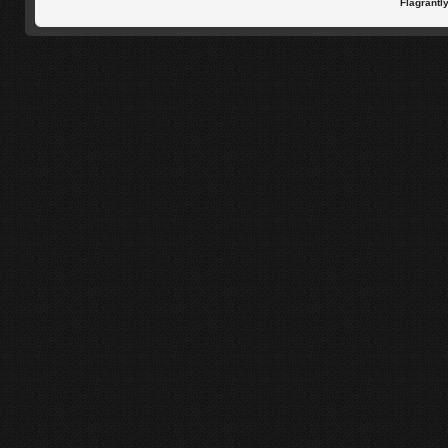
Flagrantl