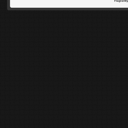
Flagrantl