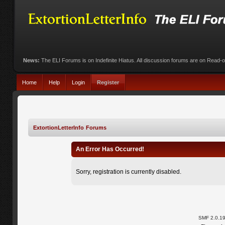
News:
The ELI Forums is on Indefinite Hiatus. All discussion forums are on Read-
Home
Help
Login
Register
ExtortionLetterInfo Forums
An Error Has Occurred!
Sorry, registration is currently disabled.
SMF 2.0.1