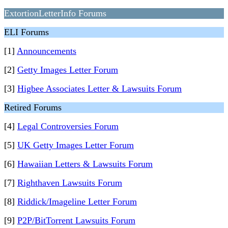
ExtortionLetterInfo Forums
ELI Forums
[1]
Announcements
[2]
Getty Images Letter Forum
[3]
Higbee Associates Letter & Lawsuits Forum
Retired Forums
[4]
Legal Controversies Forum
[5]
UK Getty Images Letter Forum
[6]
Hawaiian Letters & Lawsuits Forum
[7]
Righthaven Lawsuits Forum
[8]
Riddick/Imageline Letter Forum
[9]
P2P/BitTorrent Lawsuits Forum