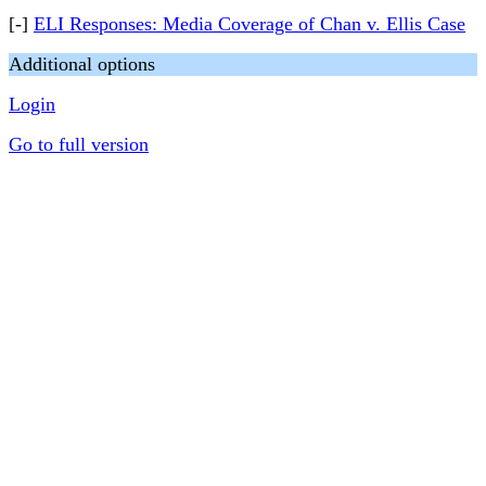
[-]
ELI Responses: Media Coverage of Chan v. Ellis Case
Additional options
Login
Go to full version